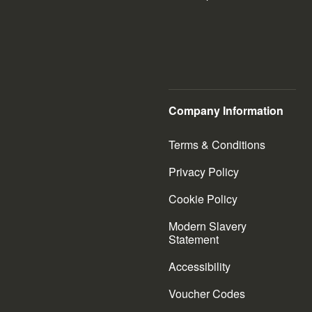
Company Information
Terms & Conditions
Privacy Policy
Cookie Policy
Modern Slavery
Statement
Accessibility
Voucher Codes