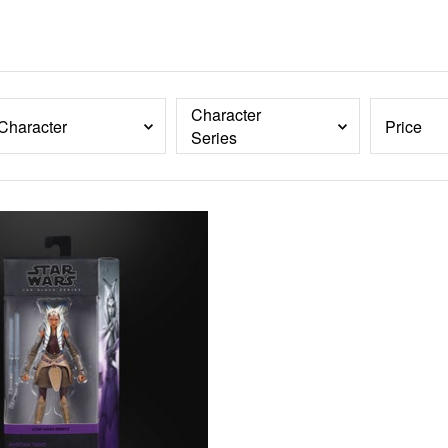
Character
Character
Price
Series