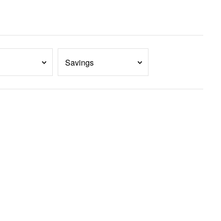
Savings