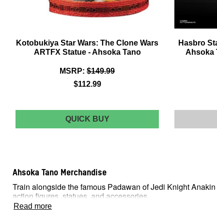
Kotobukiya Star Wars: The Clone Wars
Hasbro Sta
ARTFX Statue - Ahsoka Tano
Ahsoka T
MSRP:
$149.99
$112.99
KOTOBUKIYA
QUICK BUY
STAR
WARS:
THE
CLONE
WARS
Ahsoka Tano Merchandise
ARTFX
STATUE
Train alongside the famous Padawan of Jedi Knight Anakin Sk
-
action figures, statues, and accessories.
AHSOKA
TANO
Read more
A New Member Of The Jedi Order