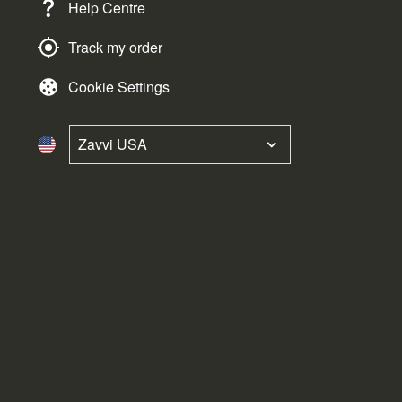
Help Centre
Track my order
Cookie Settings
Zavvi USA