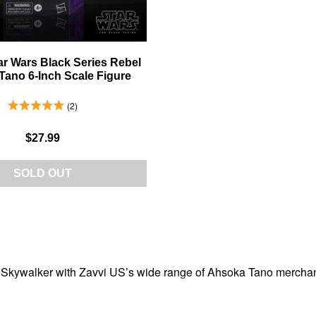
r Wars Black Series Rebel
ano 6-Inch Scale Figure
5.0 Stars 2 Reviews
2
$27.99
SOLD OUT
ywalker with Zavvi US’s wide range of Ahsoka Tano merchandise.