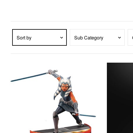
enter
key
to
expand
submenu
items.
Sort by
Sub Category
PRODUCTS