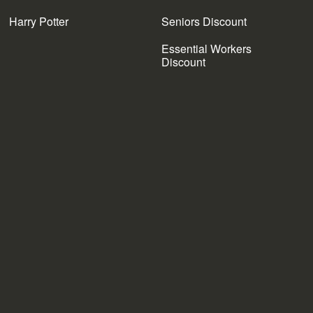
Harry Potter
Seniors Discount
Essential Workers
Discount