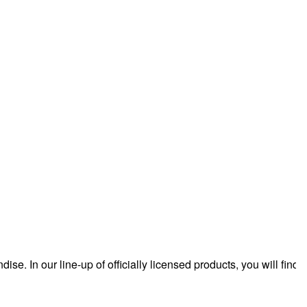
 In our line-up of officially licensed products, you will find