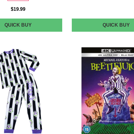
$19.99
BEETLEJUICE
B
QUICK BUY
QUICK BUY
DISTRESSED
C
POSTER
S
T-
C
SHIRT
-
WHITE