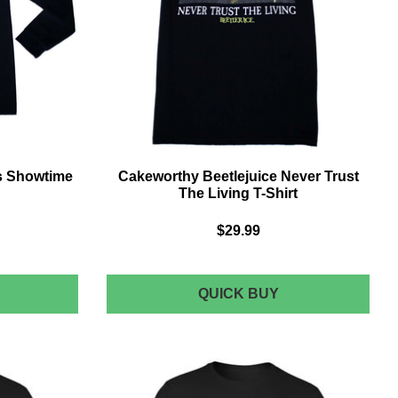
's Showtime
Cakeworthy Beetlejuice Never Trust
The Living T-Shirt
$29.99
AKEWORTHY
CAKEWORTHY
QUICK BUY
EETLEJUICE
BEETLEJUICE
'S
NEVER
HOWTIME
TRUST
THE