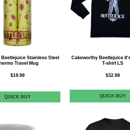
 Beetlejuice Stainless Steel
Cakeworthy Beetlejuice It
hermo Travel Mug
T-shirt LS
$19.99
$32.99
C
QUICK BUY
BEETLEJUICE
QUICK BUY
BEETLEJUICE
B
STAINLESS
IT
STEEL
S
THERMO
TRAVEL
T-
MUG