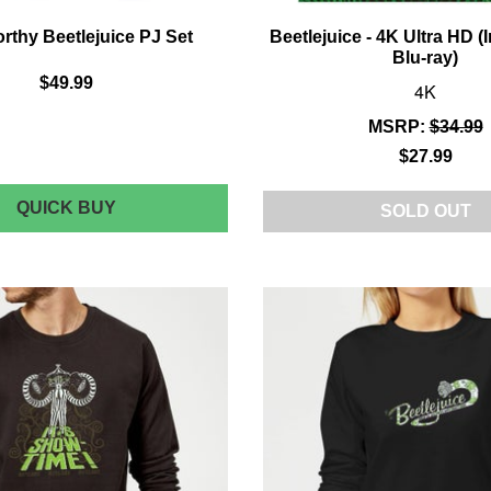
thy Beetlejuice PJ Set
Beetlejuice - 4K Ultra HD (
Blu-ray)
$49.99
4K
MSRP:
$34.99
$27.99
CAKEWORTHY
QUICK BUY
SOLD OUT
BEETLEJUICE
PJ
SET