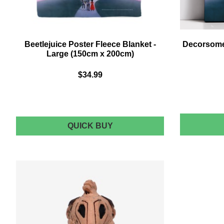
Beetlejuice Poster Fleece Blanket -
Decorsome 
Large (150cm x 200cm)
$34.99
BEETLEJUICE
QUICK BUY
POSTER
FLEECE
BLANKET
-
LARGE
(150CM
X
200CM)