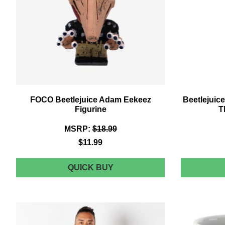
FOCO Beetlejuice Adam Eekeez
Beetlejuice
Figurine
T
MSRP:
$18.99
$11.99
FOCO
QUICK BUY
BEETLEJUICE
ADAM
EEKEEZ
FIGURINE