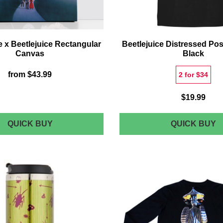
x Beetlejuice Rectangular
Beetlejuice Distressed Post
Canvas
Black
from
$43.99
2 for $34
$19.99
DECORSOME
B
QUICK BUY
QUICK BUY
X
D
BEETLEJUICE
P
RECTANGULAR
T-
CANVAS
S
-
B