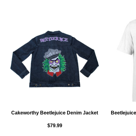
COVER
UNISEX
LONG
SLEEVED
T-
SHIRT
-
BLACK
Cakeworthy Beetlejuice Denim Jacket
Beetlejuice
$79.99