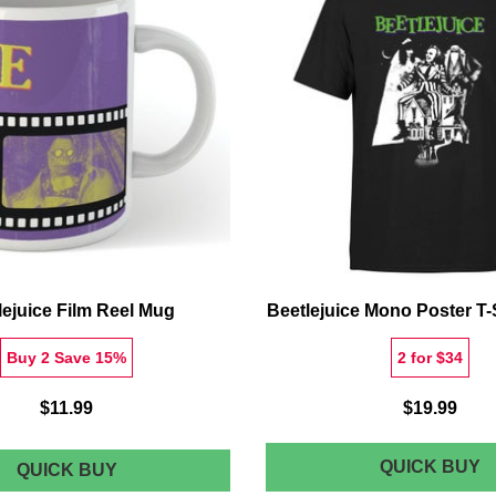
S
L
lejuice Film Reel Mug
Beetlejuice Mono Poster T-S
Buy 2 Save 15%
2 for $34
$11.99
$19.99
B
QUICK BUY
BEETLEJUICE
QUICK BUY
FILM
M