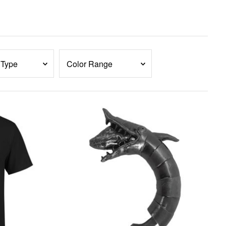
 Type
Color Range