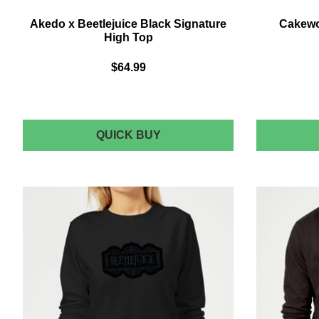
Akedo x Beetlejuice Black Signature
Cakewor
High Top
$64.99
AKEDO
QUICK BUY
X
BEETLEJUICE
BLACK
SIGNATURE
HIGH
TOP