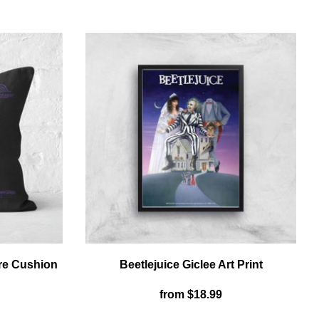
OSTER
T-
SHIRT
HIRT
-
BLACK
LACK
re Cushion
Beetlejuice Giclee Art Print
from
$18.99