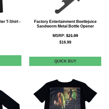
er T-Shirt -
Factory Entertainment Beetlejuice
Sandworm Metal Bottle Opener
MSRP:
$21.99
$16.99
EETLEJUICE
FACTORY
QUICK BUY
ENTERTAINMEN
ISTRESSED
BEETLEJUICE
OSTER
SANDWORM
METAL
BOTTLE
HIRT
OPENER
LACK