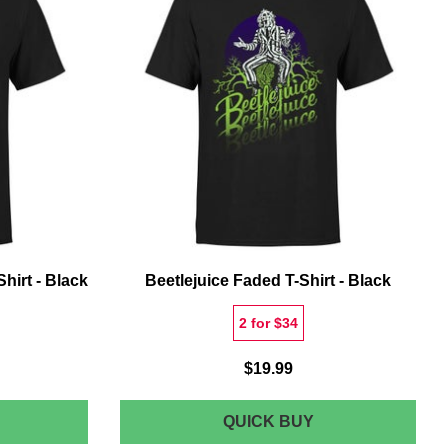
HIRT
LIVING
S
T-
SHIRT
hirt - Black
Beetlejuice Faded T-Shirt - Black
2 for $34
$19.99
EETLEJUICE
BEETLEJUICE
QUICK BUY
ONO
FADED