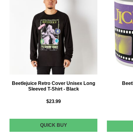
Beetlejuice Retro Cover Unisex Long
Beet
Sleeved T-Shirt - Black
$23.99
BEETLEJUICE
QUICK BUY
RETRO