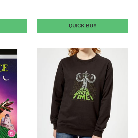
EETLEJUICE
BEETLEJUICE
QUICK BUY
USHION
GICLEE
QUARE
ART
USHION
PRINT