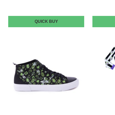
CAKEWORTHY
QUICK BUY
BEETLEJUICE
DENIM
JACKET