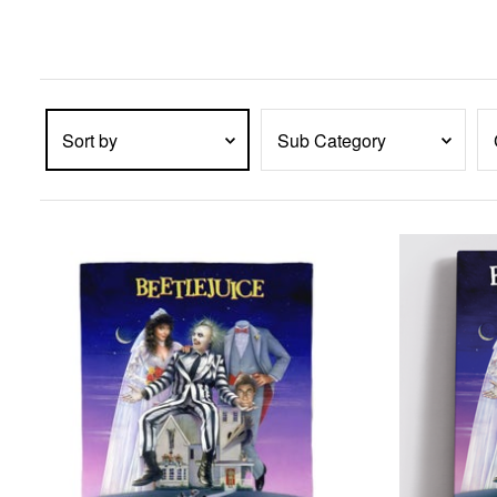
enter
key
to
expand
submenu
items.
Sort by
Sub Category
PRODUCTS