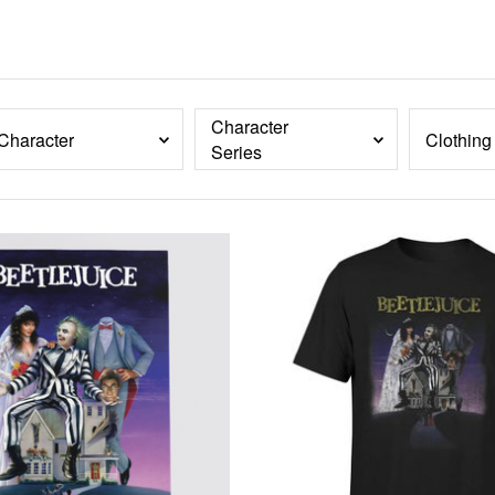
Character
Character
Clothing
Series