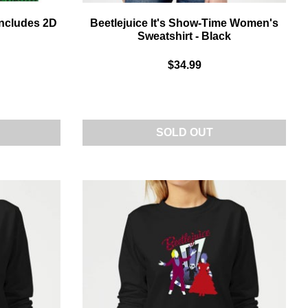
Includes 2D
Beetlejuice It's Show-Time Women's
Sweatshirt - Black
$34.99
SOLD OUT