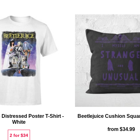
REEL
P
MUG
T-
S
-
B
 Distressed Poster T-Shirt -
Beetlejuice Cushion Squa
White
from
$34.99
2 for $34