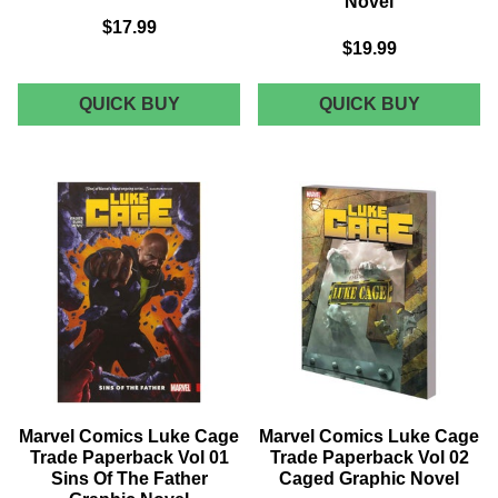
Novel
$17.99
$19.99
MARVEL
MARVEL
QUICK BUY
QUICK BUY
COMICS
COMICS
EXILES
MONSTE
TRADE
UNLEAS
PAPERBACK
TRADE
VOL
PAPERB
01
VOL
TEST
02
OF
LEARNI
TIME
CURVE
GRAPHIC
GRAPHI
NOVEL
NOVEL
Marvel Comics Luke Cage
Marvel Comics Luke Cage
Trade Paperback Vol 01
Trade Paperback Vol 02
Sins Of The Father
Caged Graphic Novel