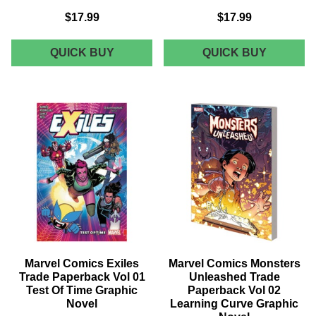
$17.99
$17.99
MARVEL
MARVEL
QUICK BUY
QUICK BUY
COMICS
COMICS
MARVEL
SPIDER-
KNIGHTS
WOMAN
MARVEL
TRADE
BOY
PAPERB
BY
VOL
MORRISON
02
&
NEW
JONES
DUDS
TRADE
GRAPHI
PAPERBACK
NOVEL
GRAPHIC
NOVEL
Marvel Comics Exiles
Marvel Comics Monsters
Trade Paperback Vol 01
Unleashed Trade
Test Of Time Graphic
Paperback Vol 02
Novel
Learning Curve Graphic