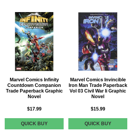
WEAPON
HUNT
X
FOR
TRADE
WOLVER
PAPERBACK
TRADE
VOL
PAPERB
04
WEAPO
RUSSIAN
LOST
REVOLUTION
GRAPHI
GRAPHIC
NOVEL
NOVEL
Marvel Comics Infinity
Marvel Comics Invincible
Countdown Companion
Iron Man Trade Paperback
Trade Paperback Graphic
Vol 03 Civil War Ii Graphic
Novel
Novel
$17.99
$15.99
MARVEL
MARVEL
QUICK BUY
QUICK BUY
COMICS
COMICS