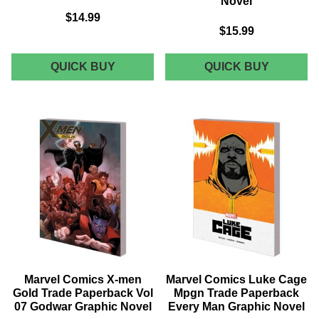
Novel
$14.99
$15.99
MARVEL
MARVEL
QUICK BUY
QUICK BUY
COMICS
COMICS
HUNT
MARVEL
FOR
KNIGHT
WOLVERINE
BLACK
TRADE
PANTHE
PAPERBACK
BY
CLAWS
PRIEST
OF
&
A
TEXEIRA
KILLER
TRADE
GRAPHIC
PAPERB
NOVEL
CLIENT
GRAPHI
NOVEL
Marvel Comics X-men
Marvel Comics Luke Cage
Gold Trade Paperback Vol
Mpgn Trade Paperback
07 Godwar Graphic Novel
Every Man Graphic Novel