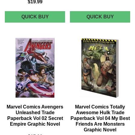
$19.99
MARVEL
MARVEL
QUICK BUY
QUICK BUY
COMICS
COMICS
JESSICA
WARLO
JONES
TRADE
MPGN
PAPERB
TRADE
SECOND
PAPERBACK
COMING
BLIND
GRAPHI
SPOT
NOVEL
GRAPHIC
NOVEL
Marvel Comics Avengers
Marvel Comics Totally
Unleashed Trade
Awesome Hulk Trade
Paperback Vol 02 Secret
Paperback Vol 04 My Best
Empire Graphic Novel
Friends Are Monsters
Graphic Novel