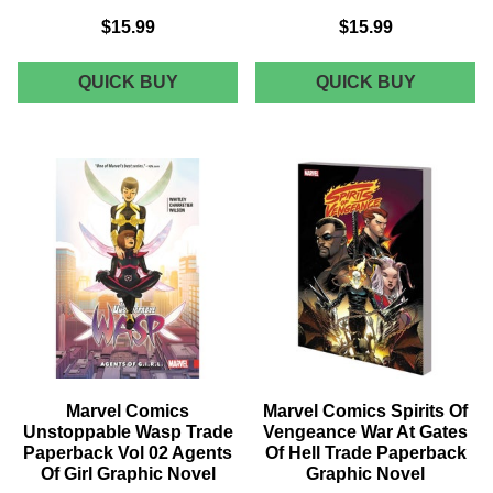
$15.99
$15.99
MARVEL
MARVEL
QUICK BUY
QUICK BUY
COMICS
COMICS
MONSTERS
X-
UNLEASHED
MEN
TRADE
BLUE
PAPERBACK
TRADE
VOL
PAPERB
01
VOL
MONSTER
03
MASH
CROSS
GRAPHIC
TIME
NOVEL
CAPERS
GRAPHI
NOVEL
Marvel Comics
Marvel Comics Spirits Of
Unstoppable Wasp Trade
Vengeance War At Gates
Paperback Vol 02 Agents
Of Hell Trade Paperback
Of Girl Graphic Novel
Graphic Novel