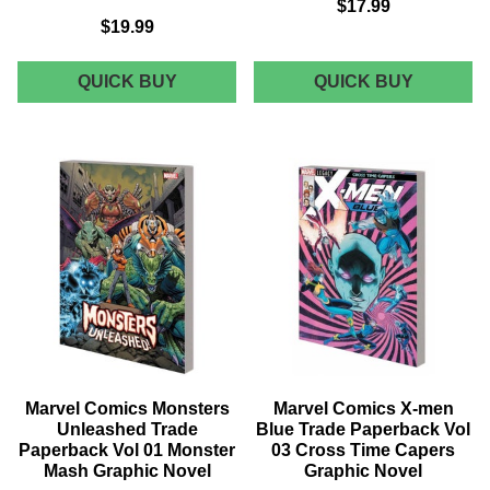
$17.99
$19.99
MARVEL
MARVEL
QUICK BUY
QUICK BUY
COMICS
COMICS
INVINCIBLE
X-
IRON
MEN
MAN
BLUE
IRONHEART
TRADE
TRADE
PAPERB
PAPERBACK
VOL
VOL
02
02
GRAPHI
CHOICES
NOVEL
GRAPHIC
NOVEL
Marvel Comics Monsters
Marvel Comics X-men
Unleashed Trade
Blue Trade Paperback Vol
Paperback Vol 01 Monster
03 Cross Time Capers
Mash Graphic Novel
Graphic Novel