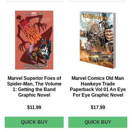
PRODUCTS
Marvel Superior Foes of
Marvel Comics Old Man
Spider-Man, The Volume
Hawkeye Trade
1: Getting the Band
Paperback Vol 01 An Eye
Graphic Novel
For Eye Graphic Novel
$11.99
$17.99
MARVEL
MARVEL
QUICK BUY
QUICK BUY
SUPERIOR
COMICS