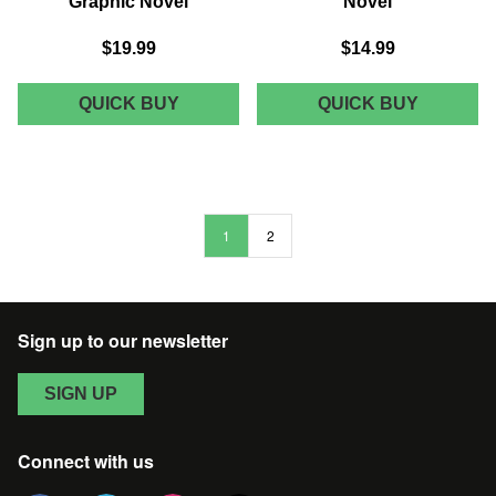
Graphic Novel
Novel
$19.99
$14.99
MARVEL
MARVEL
QUICK BUY
QUICK BUY
COMICS
COMICS
X-
A-
MEN
FORCE
BLUE
PRESEN
TRADE
TRADE
PAPERBACK
PAPERB
1
2
VOL
VOL
05
03
SURVIVING
GRAPHI
EXPERIENCE
NOVEL
GRAPHIC
Sign up to our newsletter
NOVEL
SIGN UP
Connect with us