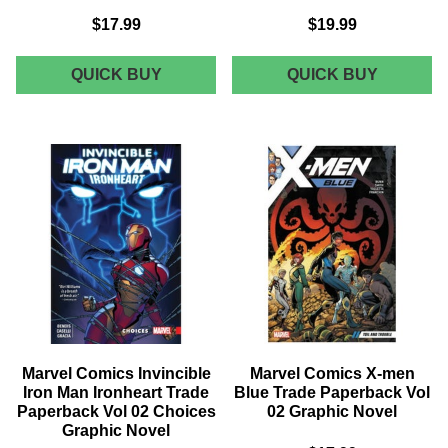
$17.99
$19.99
MARVEL
MARVEL
QUICK BUY
QUICK BUY
COMICS
COMICS
X-
LUKE
MEN
CAGE
GOLD
MPGN
TRADE
TRADE
PAPERBACK
PAPERB
VOL
EVERY
07
MAN
GODWAR
GRAPHI
GRAPHIC
NOVEL
NOVEL
Marvel Comics Invincible
Marvel Comics X-men
Iron Man Ironheart Trade
Blue Trade Paperback Vol
Paperback Vol 02 Choices
02 Graphic Novel
Graphic Novel