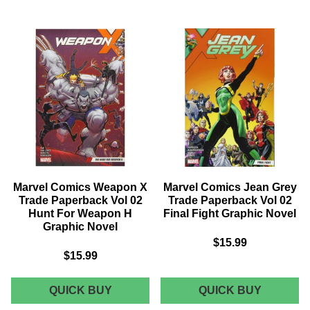
SPIDER-
HARLEY
GWEN
QUINN
TRADE
HARD
PAPERBACK
COVER
VOL
VOL.
02
06
WEAPON
BLACK
OF
WHITE
CHOICE
&
GRAPHIC
RED
NOVEL
Marvel Comics Weapon X
Marvel Comics Jean Grey
Trade Paperback Vol 02
Trade Paperback Vol 02
Hunt For Weapon H
Final Fight Graphic Novel
Graphic Novel
$15.99
$15.99
MARVEL
MARVEL
QUICK BUY
QUICK BUY
COMICS
COMICS