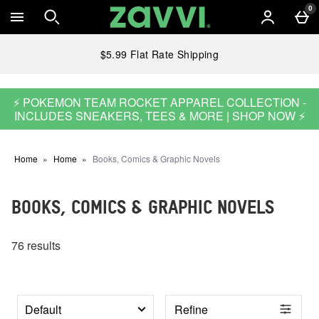
Skip to main content
0
$5.99 Flat Rate Shipping
⚡ POKEMON TEAM ROCKET APPAREL COLLECTION -
INCLUDES SNEAKERS, TEES & MORE | SHOP NOW ⚡
Home
Home
Books, Comics & Graphic Novels
BOOKS, COMICS & GRAPHIC NOVELS
76 results
Refine