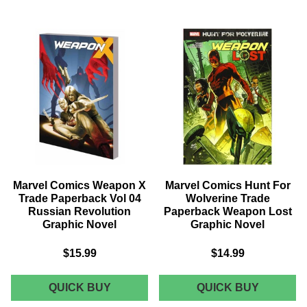
WEAPON
JEAN
X
GREY
TRADE
TRADE
PAPERBACK
PAPERB
VOL
VOL
02
02
HUNT
FINAL
FOR
FIGHT
WEAPON
GRAPHI
H
NOVEL
GRAPHIC
NOVEL
Marvel Comics Weapon X
Marvel Comics Hunt For
Trade Paperback Vol 04
Wolverine Trade
Russian Revolution
Paperback Weapon Lost
Graphic Novel
Graphic Novel
$15.99
$14.99
MARVEL
MARVEL
QUICK BUY
QUICK BUY
COMICS
COMICS