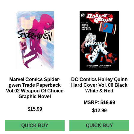
FOES
OLD
OF
MAN
SPIDER-
HAWKEY
MAN,
TRADE
THE
PAPERB
VOLUME
VOL
1:
01
GETTING
AN
THE
EYE
BAND
FOR
GRAPHIC
EYE
NOVEL
GRAPHI
NOVEL
Marvel Comics Spider-
DC Comics Harley Quinn
gwen Trade Paperback
Hard Cover Vol. 06 Black
Vol 02 Weapon Of Choice
White & Red
Graphic Novel
MSRP:
$18.99
$15.99
$12.99
MARVEL
DC
QUICK BUY
QUICK BUY
COMICS
COMICS