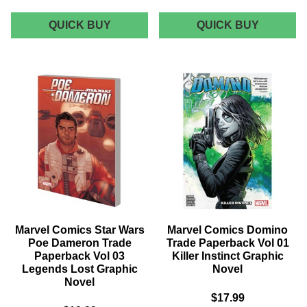
MARVEL
MARVEL
QUICK BUY
QUICK BUY
COMICS
NOW
PETER
DEADPO
PARKER
WEDDIN
SPECTACULAR
OF
SPIDER-
DEADPO
MAN
-
TRADE
VOLUME
PAPERBACK
5
VOL
GRAPHI
02
NOVEL
MOST
WANTED
GRAPHIC
NOVEL
Marvel Comics Star Wars
Marvel Comics Domino
Poe Dameron Trade
Trade Paperback Vol 01
Paperback Vol 03
Killer Instinct Graphic
Legends Lost Graphic
Novel
Novel
$17.99