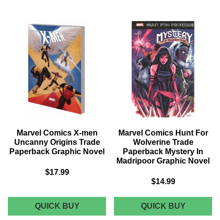
WEAPON
ROCKET
X
TRADE
TRADE
PAPERB
PAPERBACK
VOL
VOL
01
03
BLUE
MODERN
RIVER
WARFARE
SCORE
GRAPHIC
GRAPHI
NOVEL
NOVEL
Marvel Comics X-men
Marvel Comics Hunt For
Uncanny Origins Trade
Wolverine Trade
Paperback Graphic Novel
Paperback Mystery In
Madripoor Graphic Novel
$17.99
$14.99
MARVEL
MARVEL
QUICK BUY
QUICK BUY
COMICS
COMICS