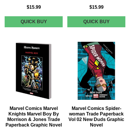
$15.99
$15.99
MARVEL
MARVEL
QUICK BUY
QUICK BUY
COMICS
COMICS
UNSTOPPABLE
SPIRITS
WASP
OF
TRADE
VENGEA
PAPERBACK
WAR
VOL
AT
02
GATES
AGENTS
OF
OF
HELL
GIRL
TRADE
GRAPHIC
PAPERB
NOVEL
GRAPHI
NOVEL
Marvel Comics Marvel
Marvel Comics Spider-
Knights Marvel Boy By
woman Trade Paperback
Morrison & Jones Trade
Vol 02 New Duds Graphic
Paperback Graphic Novel
Novel