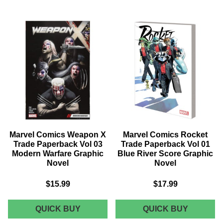
INFINITY
INVINCI
COUNTDOWN
IRON
COMPANION
MAN
TRADE
TRADE
PAPERBACK
PAPERB
GRAPHIC
VOL
NOVEL
03
CIVIL
WAR
II
GRAPHI
NOVEL
Marvel Comics Weapon X
Marvel Comics Rocket
Trade Paperback Vol 03
Trade Paperback Vol 01
Modern Warfare Graphic
Blue River Score Graphic
Novel
Novel
$15.99
$17.99
MARVEL
MARVEL
QUICK BUY
QUICK BUY
COMICS
COMICS