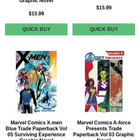
Graphic Novel
$15.99
$15.99
MARVEL
MARVEL
QUICK BUY
QUICK BUY
COMICS
COMICS
LUKE
LUKE
CAGE
CAGE
TRADE
TRADE
PAPERBACK
PAPERB
VOL
VOL
01
02
SINS
CAGED
OF
GRAPHI
THE
NOVEL
FATHER
GRAPHIC
NOVEL
Marvel Comics X-men
Marvel Comics A-force
Blue Trade Paperback Vol
Presents Trade
05 Surviving Experience
Paperback Vol 03 Graphic