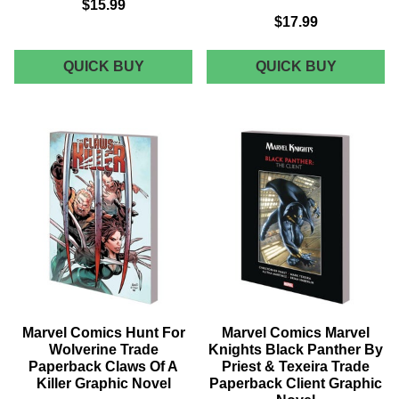
$15.99
$17.99
MARVEL
MARVEL
QUICK BUY
QUICK BUY
COMICS
COMICS
AVENGERS
TOTALL
UNLEASHED
AWESO
TRADE
HULK
PAPERBACK
TRADE
VOL
PAPERB
02
VOL
SECRET
04
EMPIRE
MY
GRAPHIC
BEST
NOVEL
FRIEND
ARE
MONSTE
GRAPHI
NOVEL
Marvel Comics Hunt For
Marvel Comics Marvel
Wolverine Trade
Knights Black Panther By
Paperback Claws Of A
Priest & Texeira Trade
Killer Graphic Novel
Paperback Client Graphic