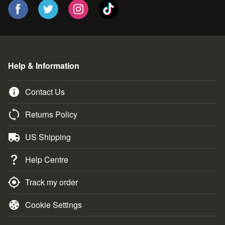
Help & Information
Contact Us
Returns Policy
US Shipping
Help Centre
Track my order
Cookie Settings