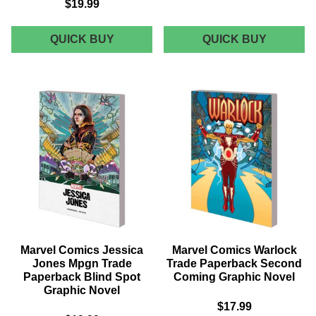
$19.99
MARVEL
MARVEL
QUICK BUY
QUICK BUY
COMICS
COMICS
STAR
DOMINO
WARS
TRADE
POE
PAPERB
DAMERON
VOL
TRADE
01
PAPERBACK
KILLER
VOL
INSTINC
03
GRAPHI
LEGENDS
NOVEL
LOST
GRAPHIC
NOVEL
Marvel Comics Jessica
Marvel Comics Warlock
Jones Mpgn Trade
Trade Paperback Second
Paperback Blind Spot
Coming Graphic Novel
Graphic Novel
$17.99