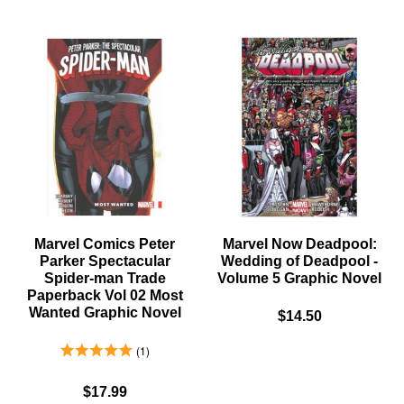
X-
HUNT
MEN
FOR
UNCANNY
WOLVER
ORIGINS
TRADE
TRADE
PAPERB
PAPERBACK
MYSTER
GRAPHIC
IN
NOVEL
MADRIP
GRAPHI
NOVEL
Marvel Comics Peter
Marvel Now Deadpool:
Parker Spectacular
Wedding of Deadpool -
Spider-man Trade
Volume 5 Graphic Novel
Paperback Vol 02 Most
Wanted Graphic Novel
$14.50
5.0 Stars 1 Reviews
1
$17.99