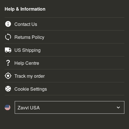
Help & Information
Contact Us
Returns Policy
US Shipping
Help Centre
Track my order
Cookie Settings
Zavvi USA