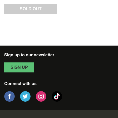
SOLD OUT
Sign up to our newsletter
SIGN UP
Connect with us