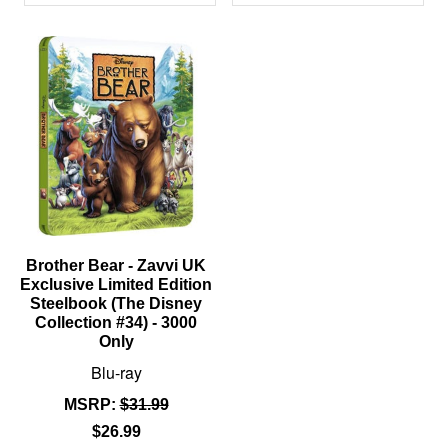
PRODUCTS
Brother Bear - Zavvi UK
Exclusive Limited Edition
Steelbook (The Disney
Collection #34) - 3000
Only
Blu-ray
MSRP:
$31.99
$26.99