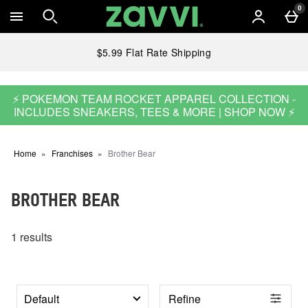
Skip to main content
0
$5.99 Flat Rate Shipping
⚡ POKEMON TEAM ROCKET APPAREL COLLECTION -
INCLUDES SNEAKERS, TEES & MORE | SHOP NOW ⚡
Home
Franchises
Brother Bear
BROTHER BEAR
1 results
Refine