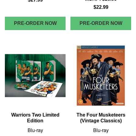
$22.99
PRE-ORDER NOW
PRE-ORDER NOW
Warriors Two Limited
The Four Musketeers
Edition
(Vintage Classics)
Blu-ray
Blu-ray