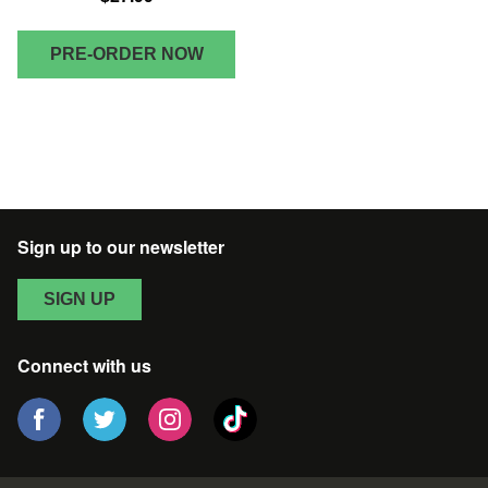
PRE-ORDER NOW
Sign up to our newsletter
SIGN UP
Connect with us