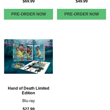
$69.99
$49.99
PRE-ORDER NOW
PRE-ORDER NOW
Hand of Death Limited
Edition
Blu-ray
$27.99