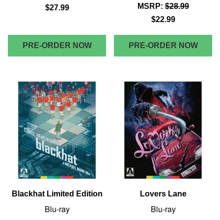
MSRP:
$28.99
$27.99
$22.99
PRE-ORDER NOW
PRE-ORDER NOW
Blackhat Limited Edition
Lovers Lane
Blu-ray
Blu-ray