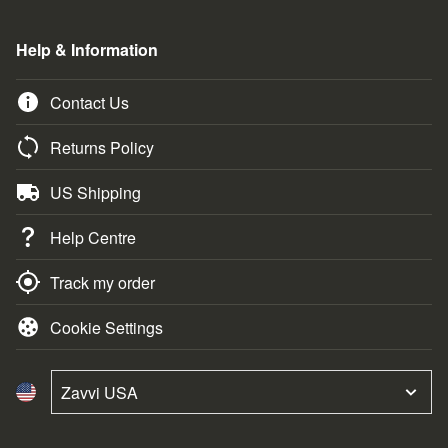
Help & Information
Contact Us
Returns Policy
US Shipping
Help Centre
Track my order
Cookie Settings
Zavvi USA