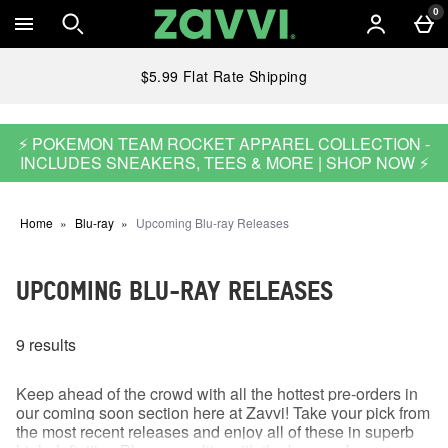
Skip to main content
0
$5.99 Flat Rate Shipping
⚡ POKEMON TEAM ROCKET APPAREL COLLECTION -
INCLUDES SNEAKERS, TEES & MORE | SHOP NOW ⚡
Home
Blu-ray
Upcoming Blu-ray Releases
UPCOMING BLU-RAY RELEASES
9 results
Keep ahead of the crowd with all the hottest pre-orders in
our coming soon section here at Zavvi! Take your pick from
the most recent releases and enjoy all of these in superb