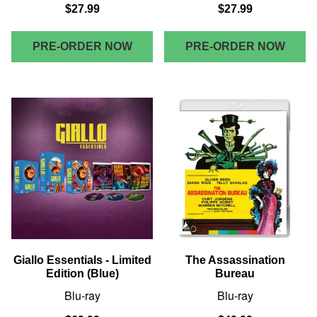
$27.99
$27.99
PRE-ORDER NOW
PRE-ORDER NOW
Giallo Essentials - Limited
The Assassination
Edition (Blue)
Bureau
Blu-ray
Blu-ray