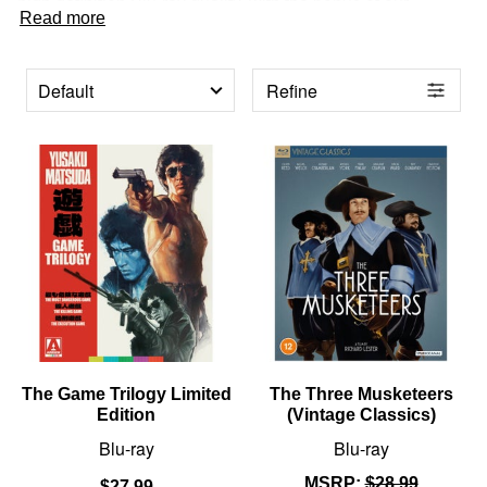
high definition Blu-ray quality, with the bonus of our
Read more
fantastic value for money prices!
Refine
PRODUCTS
The Game Trilogy Limited
The Three Musketeers
Edition
(Vintage Classics)
Blu-ray
Blu-ray
MSRP:
$28.99
$27.99