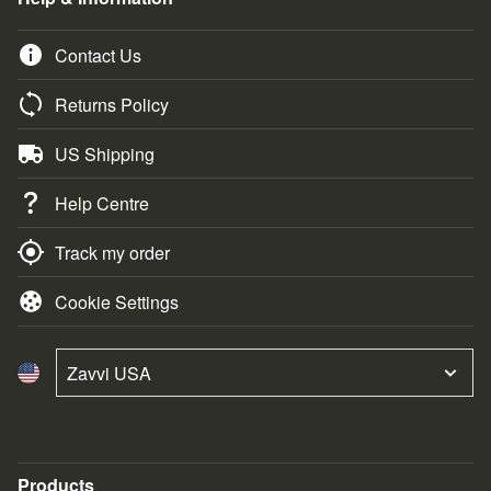
Contact Us
Returns Policy
US Shipping
Help Centre
Track my order
Cookie Settings
Zavvi USA
Products