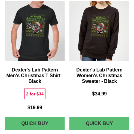
KIDS'
KIDS'
CHRISTMAS
CHRIST
SWEATER
T-
-
SHIRT
BLACK
-
BLACK
Dexter's Lab Pattern
Dexter's Lab Pattern
Men's Christmas T-Shirt -
Women's Christmas
Black
Sweater - Black
$34.99
2 for $34
$19.99
DEXTER'S
DEXTER
QUICK BUY
QUICK BUY
LAB
LAB