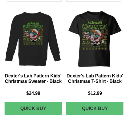
PRODUCTS
Dexter's Lab Pattern Kids'
Dexter's Lab Pattern Kids'
Christmas Sweater - Black
Christmas T-Shirt - Black
$24.99
$12.99
DEXTER'S
DEXTER
QUICK BUY
QUICK BUY
LAB
LAB
PATTERN
PATTER