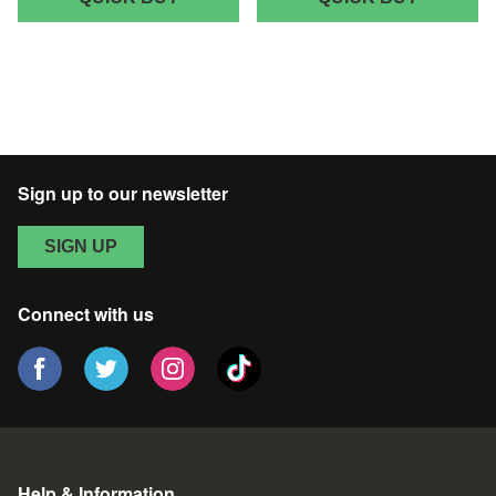
LAB
LAB
PATTERN
PATTER
WOMEN'S
CHRIST
CHRISTMAS
SWEATE
T-
-
SHIRT
BLACK
-
Sign up to our newsletter
BLACK
SIGN UP
Connect with us
Help & Information