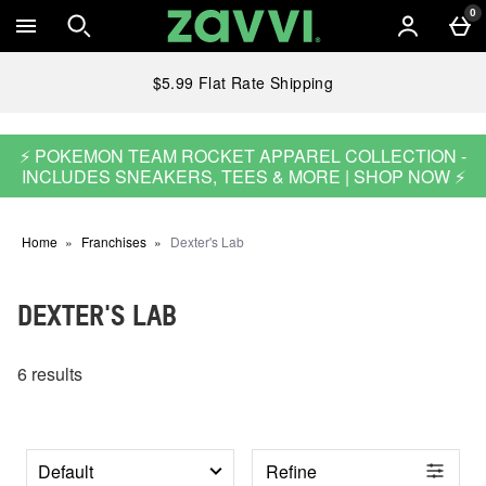
Skip to main content
0
$5.99 Flat Rate Shipping
⚡ POKEMON TEAM ROCKET APPAREL COLLECTION -
INCLUDES SNEAKERS, TEES & MORE | SHOP NOW ⚡
Home
Franchises
Dexter's Lab
DEXTER'S LAB
6 results
Refine