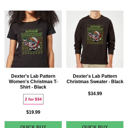
PATTERN
PATTER
MEN'S
WOMEN'
CHRISTMAS
CHRIST
T-
SWEATE
SHIRT
-
-
BLACK
BLACK
Dexter's Lab Pattern
Dexter's Lab Pattern
Women's Christmas T-
Christmas Sweater - Black
Shirt - Black
$34.99
2 for $34
$19.99
DEXTER'S
DEXTER
QUICK BUY
QUICK BUY