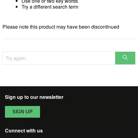
Use one or two key words
Try a different search term
Please note this product may have been discontinued
Try
STAR
again
SEAR
Sign up to our newsletter
SIGN UP
Connect with us