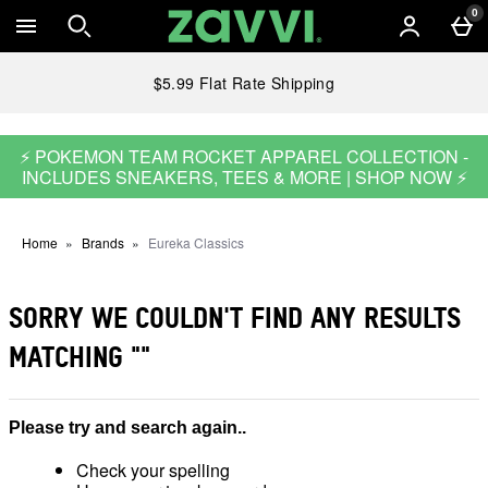
Skip to main content
0
$5.99 Flat Rate Shipping
⚡ POKEMON TEAM ROCKET APPAREL COLLECTION -
INCLUDES SNEAKERS, TEES & MORE | SHOP NOW ⚡
Home
Brands
Eureka Classics
SORRY WE COULDN'T FIND ANY RESULTS
MATCHING
""
Please try and search again..
Check your spelling