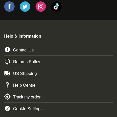
Help & Information
Contact Us
Returns Policy
US Shipping
Help Centre
Track my order
Cookie Settings