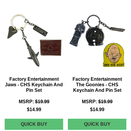
JAMES
HALLOW
BOND
2
-
-
SPECTRE
CHS
NUMBER
KEYCHA
1'S
AND
RING
PIN
(BLOFELD)
SET
Factory Entertainment
Factory Entertainment
Jaws - CHS Keychain And
The Goonies - CHS
Pin Set
Keychain And Pin Set
MSRP:
$19.99
MSRP:
$19.99
$14.99
$14.99
FACTORY
FACTOR
QUICK BUY
QUICK BUY
ENTERTAINMENT
ENTERT