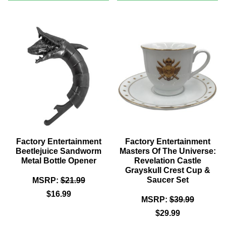
JAWS
STAR
-
TREK
SWIMMER
LIRPA
POSTER
8
PREMIUM
INCH
MOTION
SCALED
STATUE™
PROP
REPLIC
Factory Entertainment
Factory Entertainment
Beetlejuice Sandworm
Masters Of The Universe:
Metal Bottle Opener
Revelation Castle
Grayskull Crest Cup &
Saucer Set
MSRP:
$21.99
$16.99
MSRP:
$39.99
$29.99