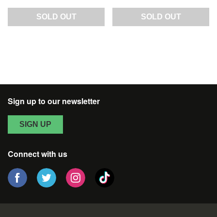
SOLD OUT
SOLD OUT
Sign up to our newsletter
SIGN UP
Connect with us