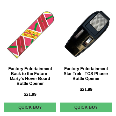
STAR
THE
TREK:
PRINCE
FIRST
BRIDE
CONTACT
-
SIGNATURE
DREAD
EDITION
PIRATE
REPLICA
ROBERT
-
SWORD
BORG
PROP
QUEEN
REPLIC
SKULL
Factory Entertainment
Factory Entertainment
Back to the Future -
Star Trek - TOS Phaser
Marty's Hover Board
Bottle Opener
Bottle Opener
$21.99
$21.99
FACTORY
FACTOR
QUICK BUY
QUICK BUY
ENTERTAINMENT
ENTERT