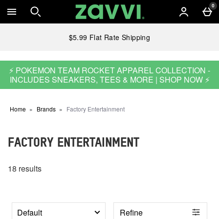
Skip to main content
0
$5.99 Flat Rate Shipping
⚡ POKEMON TEAM ROCKET APPAREL COLLECTION -
INCLUDES SNEAKERS, TEES & MORE | SHOP NOW ⚡
Home
Brands
Factory Entertainment
FACTORY ENTERTAINMENT
18 results
Refine