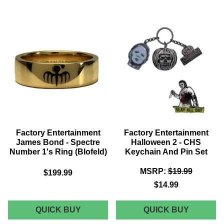
BACK
STAR
TO
TREK
THE
-
FUTURE
TOS
-
PHASER
MARTY'S
BOTTLE
HOVER
OPENER
BOARD
BOTTLE
OPENER
Factory Entertainment
Factory Entertainment
James Bond - Spectre
Halloween 2 - CHS
Number 1's Ring (Blofeld)
Keychain And Pin Set
MSRP:
$19.99
$199.99
$14.99
FACTORY
FACTOR
QUICK BUY
QUICK BUY
ENTERTAINMENT
ENTERT