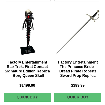
PRODUCTS
Factory Entertainment
Factory Entertainment
Star Trek: First Contact
The Princess Bride -
Signature Edition Replica
Dread Pirate Roberts
- Borg Queen Skull
Sword Prop Replica
$1499.00
$399.99
FACTORY
FACTOR
QUICK BUY
QUICK BUY
ENTERTAINMENT
ENTERT