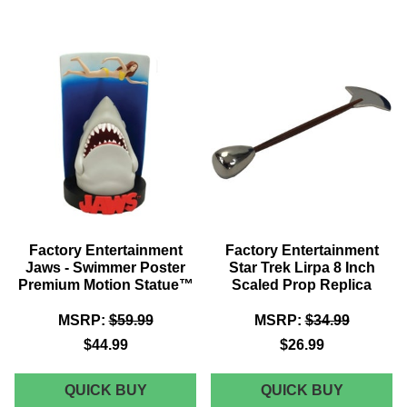
JAWS
THE
-
GOONIE
CHS
-
KEYCHAIN
CHS
AND
KEYCHA
PIN
AND
SET
PIN
SET
Factory Entertainment
Factory Entertainment
Jaws - Swimmer Poster
Star Trek Lirpa 8 Inch
Premium Motion Statue™
Scaled Prop Replica
MSRP:
$59.99
MSRP:
$34.99
$44.99
$26.99
FACTORY
FACTOR
QUICK BUY
QUICK BUY
ENTERTAINMENT
ENTERT