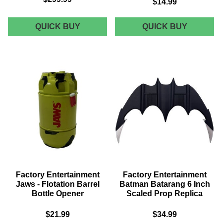
$14.99
FACTORY
FACTOR
QUICK BUY
QUICK BUY
ENTERTAINMENT
ENTERT
STAR
BATMAN
TREK
1989
THE
-
NEXT
CHS
GENERATION
KEYCHA
TYPE-
AND
1
PIN
CRICKET
SET
PHASER
PROP
REPLICA
Factory Entertainment
Factory Entertainment
Jaws - Flotation Barrel
Batman Batarang 6 Inch
Bottle Opener
Scaled Prop Replica
$21.99
$34.99