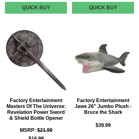
FACTORY
FACTOR
QUICK BUY
QUICK BUY
ENTERTAINMENT
ENTERT
BEETLEJUICE
MASTER
SANDWORM
OF
METAL
THE
BOTTLE
UNIVERS
OPENER
REVELA
CASTLE
GRAYSK
CREST
CUP
&
SAUCER
SET
Factory Entertainment
Factory Entertainment
Masters Of The Universe:
Jaws 26" Jumbo Plush -
Revelation Power Sword
Bruce the Shark
& Shield Bottle Opener
$39.99
MSRP:
$21.99
$16.99