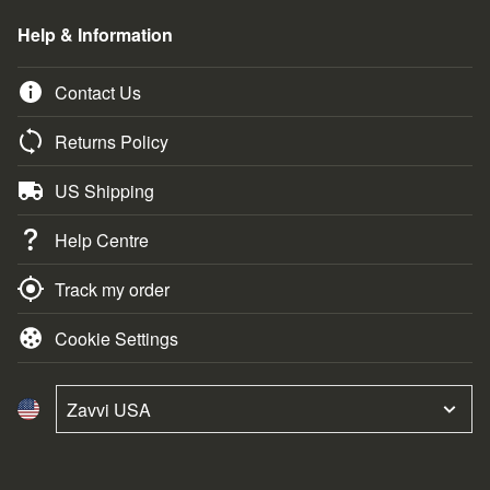
Help & Information
Contact Us
Returns Policy
US Shipping
Help Centre
Track my order
Cookie Settings
Zavvi USA