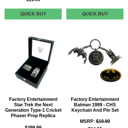
FACTORY
FACTOR
QUICK BUY
QUICK BUY
ENTERTAINMENT
ENTERT
MASTERS
JAWS
OF
26"
THE
JUMBO
UNIVERSE:
PLUSH
REVELATION
-
POWER
BRUCE
SWORD
THE
&
SHARK
SHIELD
BOTTLE
OPENER
Factory Entertainment
Factory Entertainment
Star Trek the Next
Batman 1989 - CHS
Generation Type-1 Cricket
Keychain And Pin Set
Phaser Prop Replica
MSRP:
$19.99
$299.99