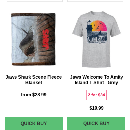
PRODUCTS
Jaws Shark Scene Fleece
Jaws Welcome To Amity
Blanket
Island T-Shirt - Grey
from
$28.99
2 for $34
$19.99
JAWS
JAWS
QUICK BUY
QUICK BUY