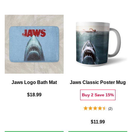
SHARK
WELCO
SCENE
TO
FLEECE
AMITY
BLANKET
ISLAND
T-
SHIRT
-
GREY
Jaws Logo Bath Mat
Jaws Classic Poster Mug
$18.99
Buy 2 Save 15%
4.5 Stars 2 Reviews
2
$11.99