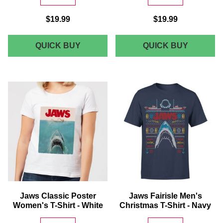
$19.99
$19.99
JAWS
JAWS
QUICK BUY
QUICK BUY
CLASSIC
AMITY
POSTER
SURF
T-
SHOP
SHIRT
T-
-
SHIRT
WHITE
-
WHITE
Jaws Classic Poster
Jaws Fairisle Men's
Women's T-Shirt - White
Christmas T-Shirt - Navy