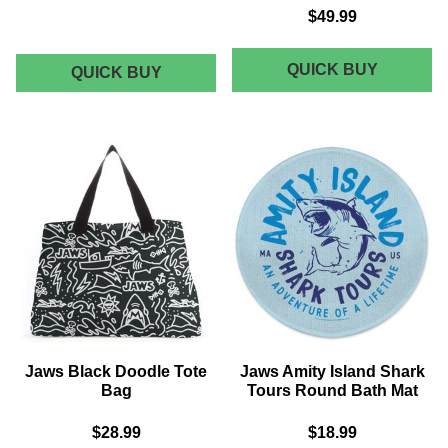
$49.99
AKEDO
QUICK BUY
AKEDO
QUICK BUY
X
X
JAWS
JAWS
BIGGER
ANNIVE
BOAT
LANYARD
ALL
BLACK
SIGNAT
HIGH
TOP
Jaws Black Doodle Tote
Jaws Amity Island Shark
Bag
Tours Round Bath Mat
$28.99
$18.99