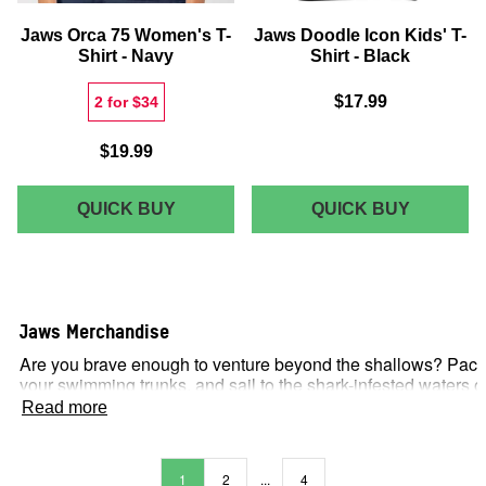
Jaws Orca 75 Women's T-
Jaws Doodle Icon Kids' T-
Shirt - Navy
Shirt - Black
$17.99
2 for $34
$19.99
JAWS
JAWS
QUICK BUY
QUICK BUY
ORCA
DOODLE
75
ICON
WOMEN'S
KIDS'
T-
T-
Jaws Merchandise
SHIRT
SHIRT
Are you brave enough to venture beyond the shallows? Pack
-
-
your swimming trunks, and sail to the shark-infested waters o
NAVY
BLACK
Amity Island with Zavvi US’s wide range of
Jaws
Read more
merchandise. Our officially licensed merchandise includes a
whole host of products: DVDs and Blu-rays, replicas, action
figures, plushies, art prints, clothing (T-shirts, sweatshirts,
1
2
...
4