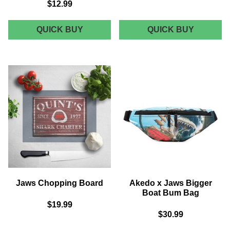
$12.99
JAWS
JAWS
QUICK BUY
QUICK BUY
SHARK
POSTER
SCENE
TEA
MUG
TOWEL
-
BLACK
Jaws Chopping Board
Akedo x Jaws Bigger
Boat Bum Bag
$19.99
$30.99