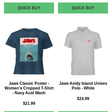
JAWS
JAWS
QUICK BUY
QUICK BUY
AMITY
ORCA
ISLAND
75
SHARK
T-
TOUR
SHIRT
MEN'S
-
T-
NAVY
SHIRT
-
BLACK
Jaws Classic Poster -
Jaws Amity Island Unisex
Women's Cropped T-Shirt
Polo - White
- Navy Acid Wash
$24.99
$21.99