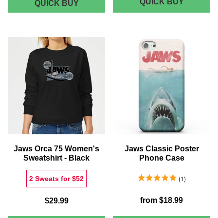
DECORS
QUICK BUY
QUINTS
QUICK BUY
SHARK
X
CHARTER
JAWS
BATH
CLASSI
MAT
POSTER
RECTAN
CANVAS
Jaws Orca 75 Women's
Jaws Classic Poster
Sweatshirt - Black
Phone Case
5.0 Stars 1 Reviews
1
2 Sweats for $52
from
$18.99
$29.99