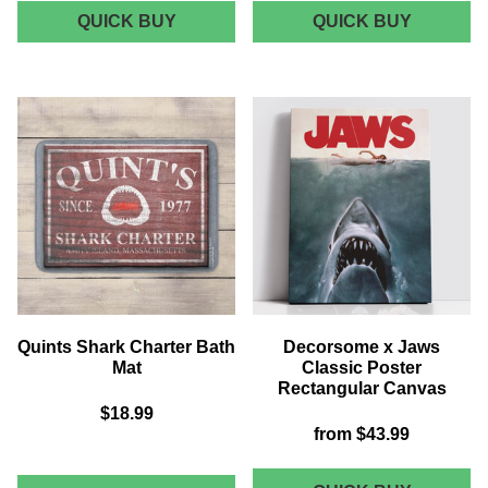
JAWS
AKEDO
QUICK BUY
QUICK BUY
CHOPPING
X
BOARD
JAWS
BIGGER
BOAT
BUM
BAG
Quints Shark Charter Bath
Decorsome x Jaws
Mat
Classic Poster
Rectangular Canvas
$18.99
from
$43.99