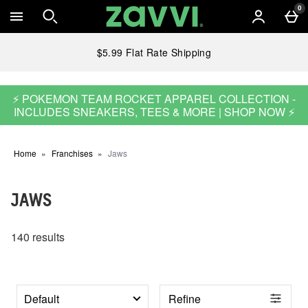
Skip to main content
0
$5.99 Flat Rate Shipping
⚡ POKEMON TEAM ROCKET APPAREL COLLECTION -
INCLUDES SNEAKERS, TEES & MORE | SHOP NOW ⚡
Home
Franchises
Jaws
JAWS
140 results
Refine