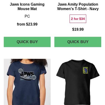
Jaws Icons Gaming
Jaws Amity Population
Mouse Mat
Women's T-Shirt - Navy
PC
2 for $34
from
$23.99
$19.99
JAWS
JAWS
QUICK BUY
QUICK BUY
ICONS
AMITY
GAMING
POPULA
MOUSE
WOMEN'
MAT
T-
SHIRT
-
NAVY