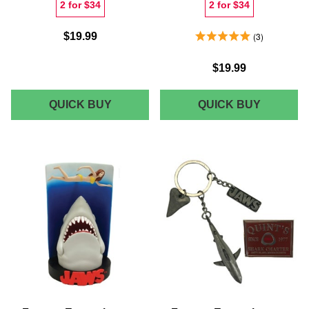
2 for $34
2 for $34
5.0 Stars 3 Reviews
$19.99
3
$19.99
JAWS
JAWS
QUICK BUY
QUICK BUY
CLASSIC
FAIRISL
POSTER
MEN'S
WOMEN'S
CHRIST
T-
T-
SHIRT
SHIRT
-
-
WHITE
NAVY