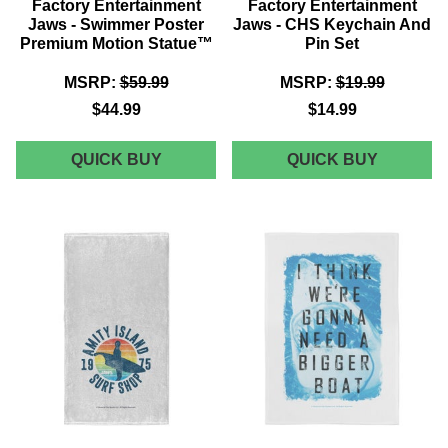
Factory Entertainment
Factory Entertainment
Jaws - Swimmer Poster
Jaws - CHS Keychain And
Premium Motion Statue™
Pin Set
MSRP:
$59.99
MSRP:
$19.99
$44.99
$14.99
FACTORY
FACTOR
QUICK BUY
QUICK BUY
ENTERTAINMENT
ENTERT
JAWS
JAWS
-
-
SWIMMER
CHS
POSTER
KEYCHA
PREMIUM
AND
MOTION
PIN
STATUE™
SET