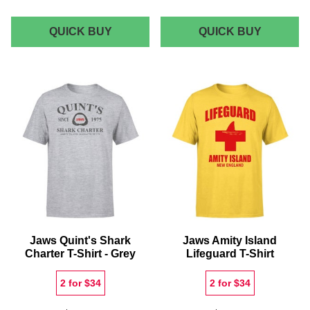
JAWS
JAWS
QUICK BUY
QUICK BUY
MINI
MONOC
SHARK
MEN'S
RECTANGULAR
T-
CUSHION
SHIRT
-
BLACK
Jaws Quint's Shark
Jaws Amity Island
Charter T-Shirt - Grey
Lifeguard T-Shirt
2 for $34
2 for $34