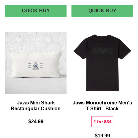
JAWS
JAWS
QUICK BUY
QUICK BUY
BLACK
AMITY
DOODLE
ISLAND
TOTE
SHARK
BAG
TOURS
ROUND
BATH
MAT
Jaws Mini Shark
Jaws Monochrome Men's
Rectangular Cushion
T-Shirt - Black
$24.99
2 for $34
$19.99