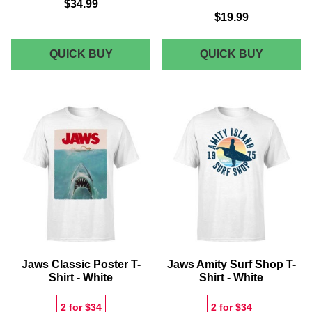
$34.99
$19.99
JAWS
JAWS
QUICK BUY
QUICK BUY
SWEATSHIRT
AMITY
-
SWIM
BLACK
CLUB
T-
SHIRT
-
GREY
Jaws Classic Poster T-
Jaws Amity Surf Shop T-
Shirt - White
Shirt - White
2 for $34
2 for $34