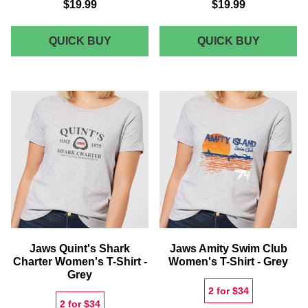
$19.99
$19.99
JAWS
JAWS
QUICK BUY
QUICK BUY
QUINT'S
AMITY
SHARK
ISLAND
CHARTER
LIFEGU
T-
T-
SHIRT
SHIRT
-
GREY
Jaws Quint's Shark
Jaws Amity Swim Club
Charter Women's T-Shirt -
Women's T-Shirt - Grey
Grey
2 for $34
2 for $34