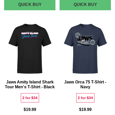
JAWS
JAWS
QUICK BUY
QUICK BUY
ORCA
CLASSI
75
POSTER
WOMEN'S
PHONE
SWEATSHIRT
CASE
-
BLACK
Jaws Amity Island Shark
Jaws Orca 75 T-Shirt -
Tour Men's T-Shirt - Black
Navy
2 for $34
2 for $34
$19.99
$19.99