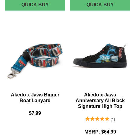
JAWS
JAWS
QUICK BUY
QUICK BUY
LOGO
CLASSI
BATH
POSTER
MAT
MUG
Akedo x Jaws Bigger
Akedo x Jaws
Boat Lanyard
Anniversary All Black
Signature High Top
$7.99
5.0 Stars 1 Reviews
1
MSRP:
$64.99