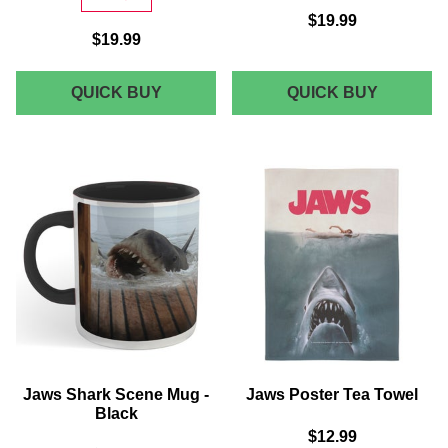
$19.99
$19.99
JAWS
JAWS
QUICK BUY
QUICK BUY
QUINT'S
AMITY
SHARK
SWIM
CHARTER
CLUB
WOMEN'S
WOMEN'
T-
T-
SHIRT
SHIRT
-
-
GREY
GREY
Jaws Shark Scene Mug -
Jaws Poster Tea Towel
Black
$12.99