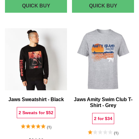
JAWS
JAWS
QUICK BUY
QUICK BUY
CLASSIC
AMITY
POSTER
ISLAND
-
UNISEX
WOMEN'S
POLO
CROPPED
-
T-
WHITE
SHIRT
-
NAVY
ACID
WASH
Jaws Sweatshirt - Black
Jaws Amity Swim Club T-
Shirt - Grey
2 Sweats for $52
2 for $34
5.0 Stars 1 Reviews
1
1.0 Stars 1 Reviews
1