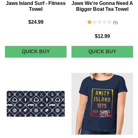
Jaws Island Surf - Fitness
Jaws We're Gonna Need A
Towel
Bigger Boat Tea Towel
1.0 Stars 1 Reviews
$24.99
1
$12.99
JAWS
JAWS
QUICK BUY
QUICK BUY
ISLAND
WE'RE
SURF
GONNA
-
NEED
FITNESS
A
TOWEL
BIGGER
BOAT
TEA
TOWEL