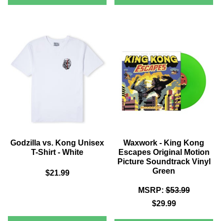
VS
VS.
KONG
KONG
ZAVVI
UNISEX
EXCLUSIVE
4K
T-
ULTRA
SHIRT
HD
-
STEELBOOK
(INCLUDES
BLACK
BLU-
RAY)
Godzilla vs. Kong Unisex
Waxwork - King Kong
T-Shirt - White
Escapes Original Motion
Picture Soundtrack Vinyl
Green
$21.99
MSRP:
$53.99
$29.99