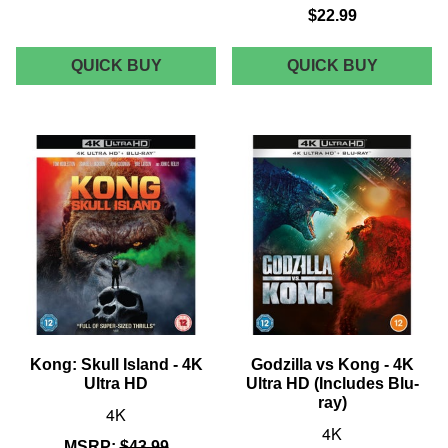
$22.99
STAR
YOUTOO
QUICK BUY
QUICK BUY
ACE
GODZIL
GODZILLA
VS.
VS.
KONG
KONG
5"
SUPER
VINYL
VINYL
COLLEC
STATUE
FIGURE
-
-
KONG
KONG
ON
THRONE
Kong: Skull Island - 4K
Godzilla vs Kong - 4K
Ultra HD
Ultra HD (Includes Blu-
ray)
4K
4K
MSRP:
$43.99