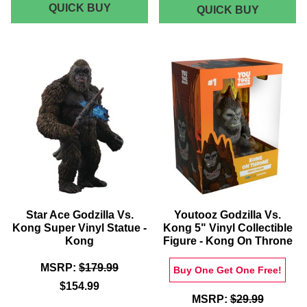
GODZILLA
QUICK BUY
WAXWO
QUICK BUY
-
VS.
KING
KONG
KONG
UNISEX
ESCAPE
ORIGINA
T-
MOTION
SHIRT
PICTUR
-
SOUNDT
VINYL
WHITE
GREEN
Star Ace Godzilla Vs.
Youtooz Godzilla Vs.
Kong Super Vinyl Statue -
Kong 5" Vinyl Collectible
Kong
Figure - Kong On Throne
MSRP:
$179.99
Buy One Get One Free!
$154.99
MSRP:
$29.99