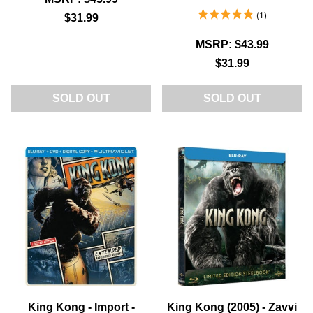
5.0 Stars 1 Reviews
1
$31.99
MSRP:
$43.99
$31.99
SOLD OUT
SOLD OUT
King Kong - Import -
King Kong (2005) - Zavvi