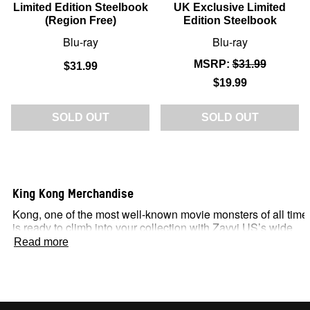
Limited Edition Steelbook
UK Exclusive Limited
(Region Free)
Edition Steelbook
Blu-ray
Blu-ray
MSRP:
$31.99
$31.99
$19.99
SOLD OUT
SOLD OUT
King Kong Merchandise
Kong, one of the most well-known movie monsters of all time
is ready to climb into your collection with Zavvi US’s wide
range of King Kong merchandise.
Read more
For fans of this classic pop-culture beast, our officially
licensed products are sure to make you go ape – available
across our massive discounts and exclusive offers!
A Monsterverse Classic