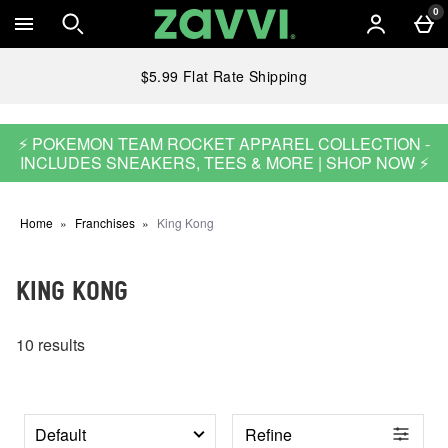
Skip to main content
0
$5.99 Flat Rate Shipping
⚡ POKEMON TEAM ROCKET APPAREL COLLECTION -
INCLUDES SNEAKERS, TEES & MORE | SHOP NOW ⚡
Home
Franchises
King Kong
KING KONG
10 results
Refine