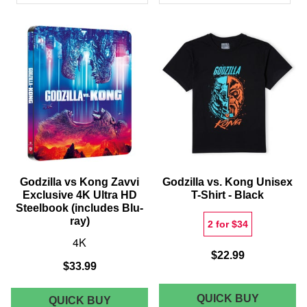
PRODUCTS
Godzilla vs Kong Zavvi
Godzilla vs. Kong Unisex
Exclusive 4K Ultra HD
T-Shirt - Black
Steelbook (includes Blu-
ray)
2 for $34
4K
$22.99
$33.99
GODZIL
QUICK BUY
GODZILLA
QUICK BUY