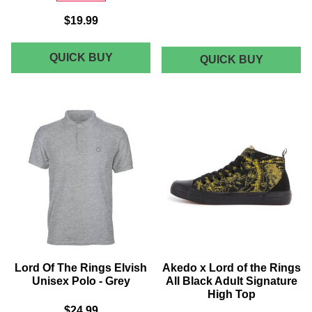
$19.99
THE
QUICK BUY
LORD
QUICK BUY
OF
LORD
THE
OF
RINGS
THE
THE
CORONA
RINGS
OF
ARAGORN
ARAGO
COLOUR
FLEECE
BLANKE
SPLASH
-
MEN'S
LARGE
T-
(150CM
X
SHIRT
200CM)
-
FOREST
Lord Of The Rings Elvish
Akedo x Lord of the Rings
GREEN
Unisex Polo - Grey
All Black Adult Signature
High Top
$24.99