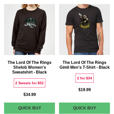
THE
MIDDLE
RINGS
EARTH
1/6
MAP
SCALE
CHRIST
FIGURE
SANTA
-
SACK
BILBO
BAGGINS
(OLD)
The Lord Of The Rings
The Lord Of The Rings
Shelob Women's
Gimli Men's T-Shirt - Black
Sweatshirt - Black
2 for $34
2 Sweats for $52
$19.99
$34.99
THE
THE
QUICK BUY
QUICK BUY
LORD
LORD