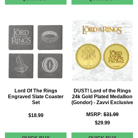
LORD
OF
OF
THE
THE
RINGS
RINGS
ELVISH
"FELLOWSHIP
SCRIPT
OF
COASTE
THE
SET
RING"
PLAQUE
REPLICA
-
ZAVVI
EXCLUSIVE
Lord Of The Rings
DUST! Lord of the Rings
Engraved Slate Coaster
24k Gold Plated Medallion
Set
(Gondor) - Zavvi Exclusive
MSRP:
$31.99
$18.99
$29.99
LORD
DUST!