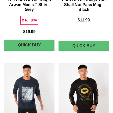
Arwen Men's T-Shirt -
Shall Not Pass Mug -
Grey
Black
$11.99
2 for $34
$19.99
THE
QUICK BUY
LORD
QUICK BUY
OF
LORD
THE
OF
RINGS
THE
YOU
SHALL
RINGS
NOT
ARWEN
PASS
MEN'S
MUG
-
T-
BLACK
SHIRT
-
GREY