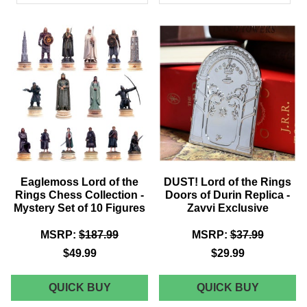
PRODUCTS
Eaglemoss Lord of the
DUST! Lord of the Rings
Rings Chess Collection -
Doors of Durin Replica -
Mystery Set of 10 Figures
Zavvi Exclusive
MSRP:
$187.99
MSRP:
$37.99
$49.99
$29.99
EAGLEMOSS
DUST!
QUICK BUY
QUICK BUY
LORD
LORD