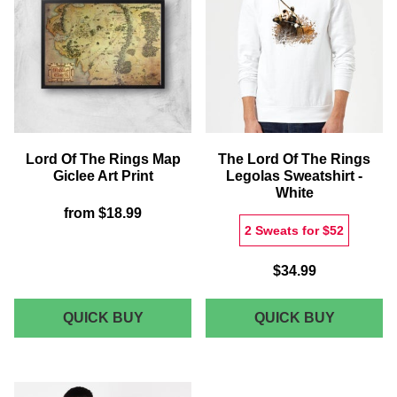
RING
OF
SQUARE
THE
CUSHION
RING
GICLEE
ART
PRINT
Lord Of The Rings Map
The Lord Of The Rings
Giclee Art Print
Legolas Sweatshirt -
White
from
$18.99
2 Sweats for $52
$34.99
LORD
THE
QUICK BUY
QUICK BUY
OF
LORD
THE
OF
RINGS
THE