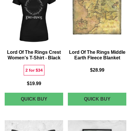
T-
T-
SHIRT
SHIRT
-
-
GREY
BLACK
Lord Of The Rings Crest
Lord Of The Rings Middle
Women's T-Shirt - Black
Earth Fleece Blanket
$28.99
2 for $34
$19.99
LORD
LORD
QUICK BUY
QUICK BUY
OF
OF
THE
THE
RINGS
RINGS
CREST
MIDDLE