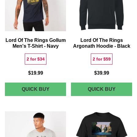
SIGNAT
HIGH
TOP
Lord Of The Rings Gollum
Lord Of The Rings
Men's T-Shirt - Navy
Argonath Hoodie - Black
2 for $34
2 for $59
$19.99
$39.99
LORD
LORD
QUICK BUY
QUICK BUY
OF
OF
THE
THE
RINGS
RINGS
GOLLUM
ARGONA
MEN'S
HOODIE
T-
-