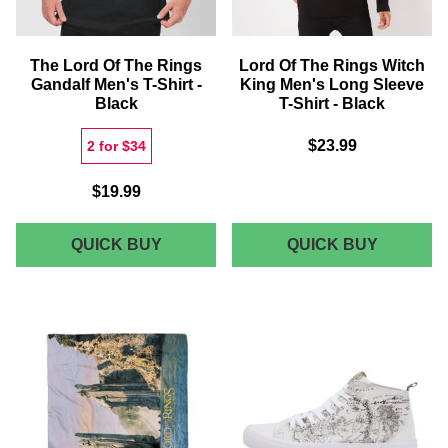
SLEEVE
T-
SHIRT
The Lord Of The Rings
Lord Of The Rings Witch
-
Gandalf Men's T-Shirt -
King Men's Long Sleeve
NAVY
Black
T-Shirt - Black
$23.99
2 for $34
$19.99
THE
LORD
QUICK BUY
QUICK BUY
LORD
OF
OF
THE
THE
RINGS
RINGS
WITCH
GANDALF
KING
MEN'S
MEN'S
T-
LONG
SHIRT
SLEEVE