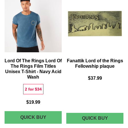
MAP
RINGS
GICLEE
LEGOLA
ART
SWEATS
PRINT
-
WHITE
Lord Of The Rings Lord Of
Fanattik Lord of the Rings
The Rings Film Titles
Fellowship plaque
Unisex T-Shirt - Navy Acid
Wash
$37.99
2 for $34
$19.99
LORD
QUICK BUY
FANATTI
QUICK BUY
LORD
OF