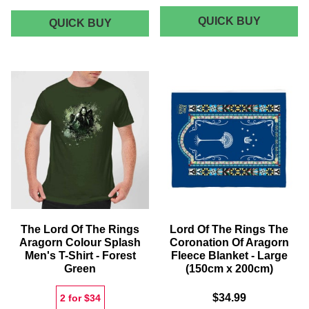
LORD
QUICK BUY
LORD
QUICK BUY
OF
OF
THE
THE
RINGS
RINGS
ROHAN
AND
THE
GONDOR
SHIRE
ENTRANCE
HOODIE
MAT
-
FOREST
GREEN
The Lord Of The Rings
Lord Of The Rings The
Aragorn Colour Splash
Coronation Of Aragorn
Men's T-Shirt - Forest
Fleece Blanket - Large
Green
(150cm x 200cm)
$34.99
2 for $34