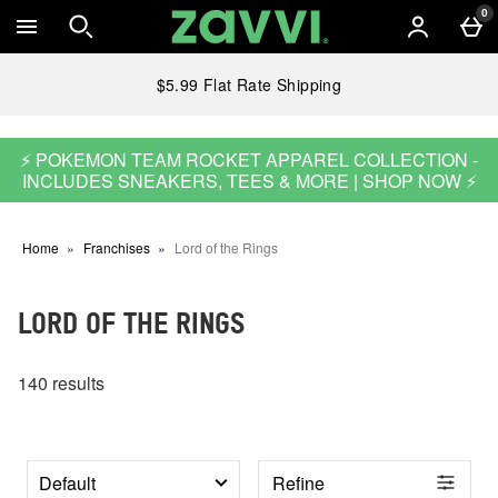
Skip to main content
0
$5.99 Flat Rate Shipping
⚡ POKEMON TEAM ROCKET APPAREL COLLECTION -
INCLUDES SNEAKERS, TEES & MORE | SHOP NOW ⚡
Home
Franchises
Lord of the Rings
LORD OF THE RINGS
140 results
Refine