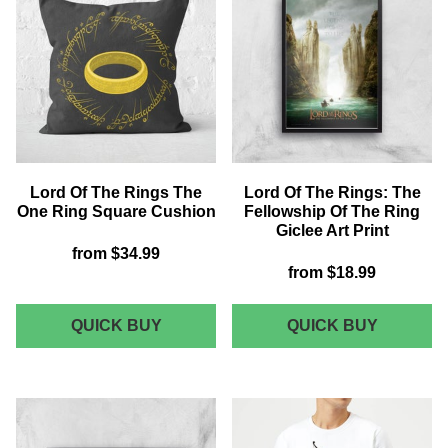
WOMEN'S
EARTH
T-
FLEECE
SHIRT
BLANKE
-
BLACK
Lord Of The Rings The
Lord Of The Rings: The
One Ring Square Cushion
Fellowship Of The Ring
Giclee Art Print
from
$34.99
from
$18.99
LORD
LORD
QUICK BUY
QUICK BUY
OF
OF
THE
THE
RINGS
RINGS:
THE
THE
ONE
FELLOW