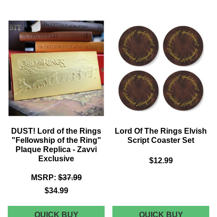
OF
OF
THE
THE
RINGS
RINGS
CHESS
DOORS
COLLECTION
OF
-
DURIN
MYSTERY
REPLIC
SET
-
OF
ZAVVI
10
EXCLUS
FIGURES
DUST! Lord of the Rings
Lord Of The Rings Elvish
"Fellowship of the Ring"
Script Coaster Set
Plaque Replica - Zavvi
Exclusive
$12.99
MSRP:
$37.99
$34.99
DUST!
LORD
QUICK BUY
QUICK BUY