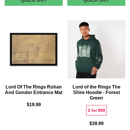
QUICK BUY
QUICK BUY
OF
LORD
THE
OF
RINGS
THE
ENGRAVED
RINGS
SLATE
24K
COASTER
GOLD
SET
PLATED
MEDALL
(GONDO
-
ZAVVI
EXCLUS
Lord Of The Rings Rohan
Lord of the Rings The
And Gondor Entrance Mat
Shire Hoodie - Forest
Green
$19.99
2 for $59
$39.99