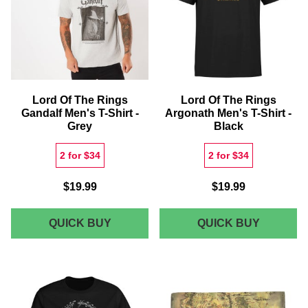
SHIRT
BLACK
-
NAVY
Lord Of The Rings
Lord Of The Rings
Gandalf Men's T-Shirt -
Argonath Men's T-Shirt -
Grey
Black
2 for $34
2 for $34
$19.99
$19.99
LORD
LORD
QUICK BUY
QUICK BUY
OF
OF
THE
THE
RINGS
RINGS
GANDALF
ARGONA
MEN'S
MEN'S