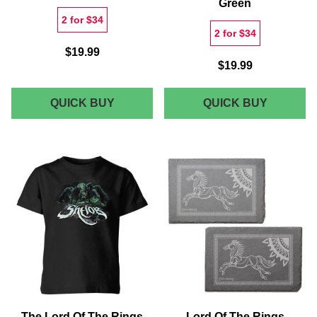
Green
2 for $34
2 for $34
$19.99
$19.99
LORD
LORD
QUICK BUY
QUICK BUY
OF
OF
THE
THE
RINGS
RINGS
SARUMAN
LEGOLA
UNISEX
PRINCE
T-
OF
SHIRT
MIRKWO
-
MEN'S
BLACK
T-
ACID
SHIRT
WASH
-
GREEN
The Lord Of The Rings
Lord Of The Rings