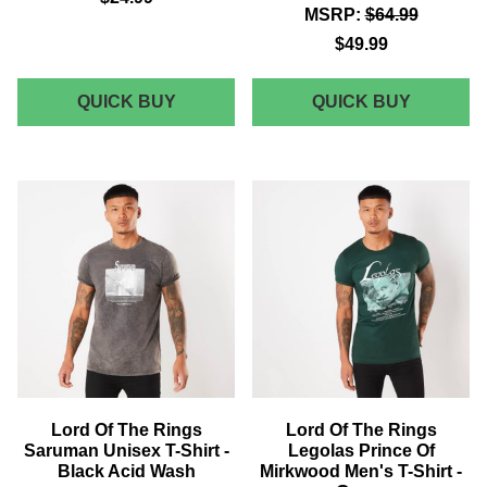
MSRP:
$64.99
$49.99
LORD
AKEDO
QUICK BUY
QUICK BUY
OF
X
THE
LORD
RINGS
OF
ELVISH
THE
UNISEX
RINGS
POLO
ALL
-
BLACK
GREY
ADULT
SIGNAT
HIGH
TOP
Lord Of The Rings
Lord Of The Rings
Saruman Unisex T-Shirt -
Legolas Prince Of
Black Acid Wash
Mirkwood Men's T-Shirt -