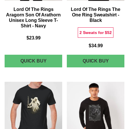
Lord Of The Rings
Lord Of The Rings The
Aragorn Son Of Arathorn
One Ring Sweatshirt -
Unisex Long Sleeve T-
Black
Shirt - Navy
2 Sweats for $52
$23.99
$34.99
LORD
LORD
QUICK BUY
QUICK BUY
OF
OF
THE
THE
RINGS
RINGS
ARAGORN
THE
SON
ONE
OF
RING
ARATHORN
SWEATS
UNISEX
-
LONG
BLACK