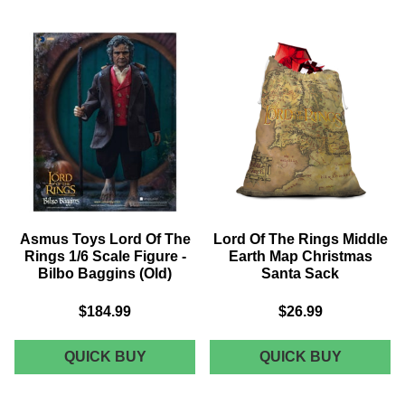
OF
THE
THE
RINGS
RINGS
FELLOW
LORD
PLAQUE
OF
THE
RINGS
FILM
TITLES
UNISEX
T-
SHIRT
Asmus Toys Lord Of The
Lord Of The Rings Middle
-
Rings 1/6 Scale Figure -
Earth Map Christmas
NAVY
Bilbo Baggins (Old)
Santa Sack
ACID
$184.99
$26.99
WASH
ASMUS
LORD
QUICK BUY
QUICK BUY
TOYS
OF
LORD
THE
OF
RINGS