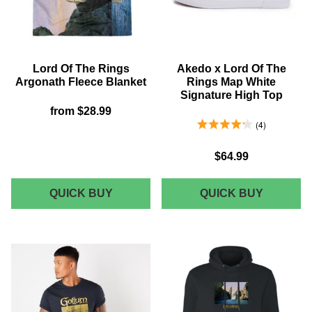
-
T-
BLACK
SHIRT
-
BLACK
Lord Of The Rings
Akedo x Lord Of The
Argonath Fleece Blanket
Rings Map White
Signature High Top
from
$28.99
4.25 Stars 4 Reviews
4
$64.99
LORD
AKEDO
QUICK BUY
QUICK BUY
OF
X
THE
LORD
RINGS
OF
ARGONATH
THE
FLEECE
RINGS
BLANKET
MAP
WHITE