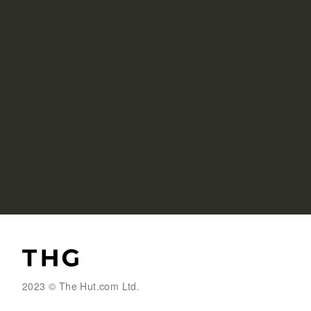
2023 © The Hut.com Ltd.