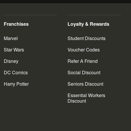
Franchises
Loyalty & Rewards
Marvel
Student Discounts
Star Wars
Voucher Codes
Disney
Refer A Friend
DC Comics
Social Discount
Harry Potter
Seniors Discount
Essential Workers
Discount