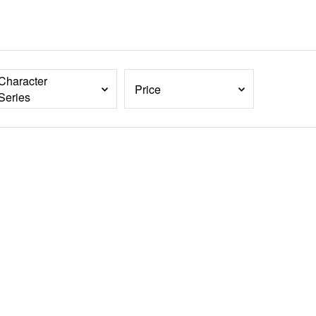
Character
Price
Series