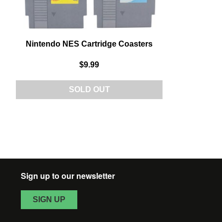
Nintendo NES Cartridge Coasters
$9.99
SOLD OUT
Sign up to our newsletter
SIGN UP