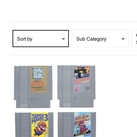
enter
key
to
expand
submenu
items.
Sort by
Sub Category
PRODUCTS