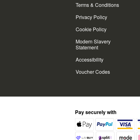
Terms & Conditions
Privacy Policy
Cookie Policy
Modern Slavery
Statement
Accessibility
Voucher Codes
Pay securely with