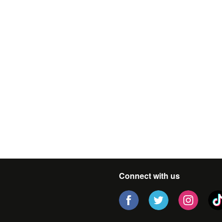
Connect with us