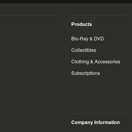
Products
Blu-Ray & DVD
Collectibles
Clothing & Accessories
Subscriptions
Company Information