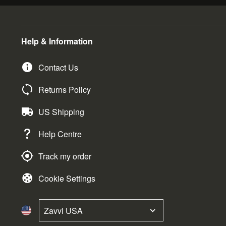
Help & Information
Contact Us
Returns Policy
US Shipping
Help Centre
Track my order
Cookie Settings
Zavvi USA