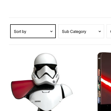
enter
key
to
expand
submenu
items.
Sort by
Sub Category
PRODUCTS