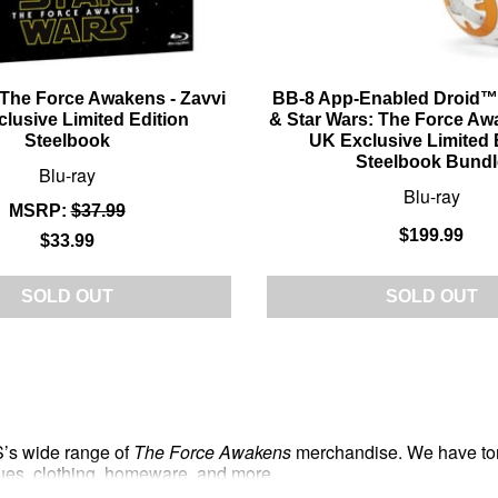
 The Force Awakens - Zavvi
BB-8 App-Enabled Droid™
lusive Limited Edition
& Star Wars: The Force Aw
Steelbook
UK Exclusive Limited 
Steelbook Bundl
Blu-ray
Blu-ray
MSRP:
$37.99
$199.99
$33.99
SOLD OUT
SOLD OUT
S’s wide range of
The Force Awakens
merchandise. We have tons 
atues, clothing, homeware, and more.