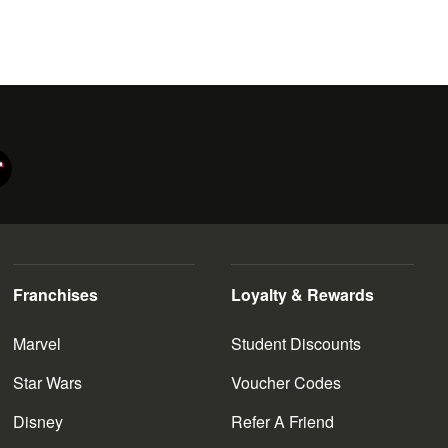
e prequel trilogy, which is set prior to the rise of the Galactic
ey have set their sights on the New Republic. To combat this
s new Jedi order at the hands of Kylo Ren (Adam Driver).
 him to the planet Jakku. Not long after, Poe is apprehended;
hile, stormtrooper FN-2187 (John Boyega) frees Poe, having
 to Rey, and the pair flee aboard the Millennium Falcon. With
he
Skywalker Saga
. Start browsing today, and enjoy our
ctibles.
Franchises
Loyalty & Rewards
Marvel
Student Discounts
Star Wars
Voucher Codes
Disney
Refer A Friend