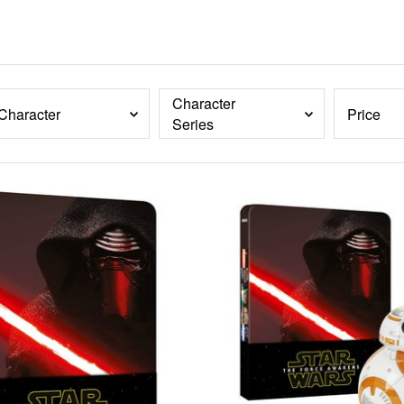
Character
Character
Price
Series