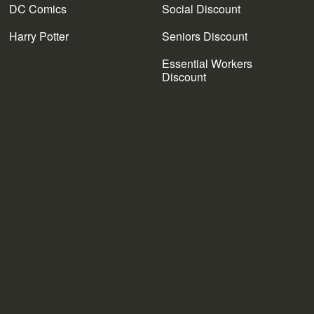
DC Comics
Social Discount
Harry Potter
Seniors Discount
Essential Workers
Discount