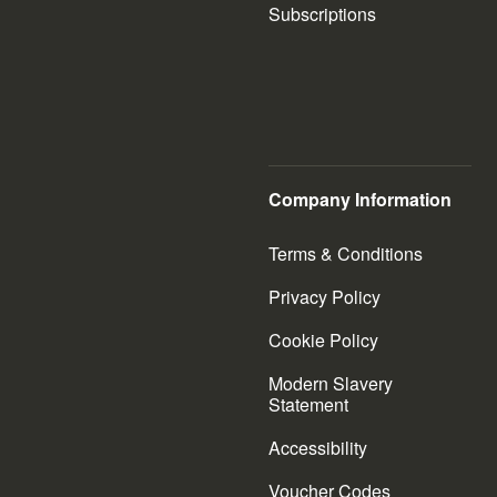
Subscriptions
Company Information
Terms & Conditions
Privacy Policy
Cookie Policy
Modern Slavery
Statement
Accessibility
Voucher Codes