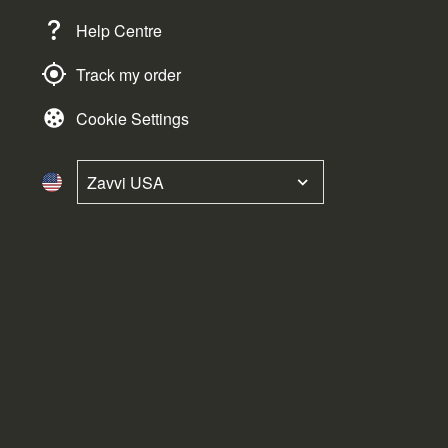
Help Centre
Track my order
Cookie Settings
Zavvi USA