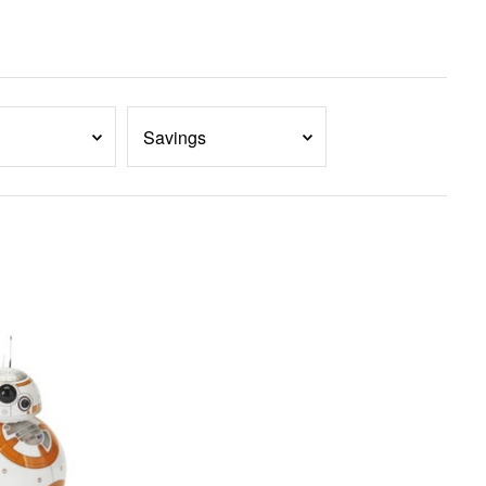
Savings