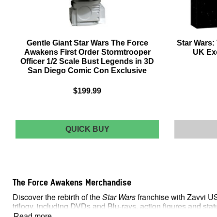
Gentle Giant Star Wars The Force
Star Wars:
Awakens First Order Stormtrooper
UK Exc
Officer 1/2 Scale Bust Legends in 3D
San Diego Comic Con Exclusive
$199.99
GENTLE
QUICK BUY
GIANT
STAR
WARS
THE
FORCE
The Force Awakens Merchandise
AWAKENS
FIRST
Discover the rebirth of the
Star Wars
franchise with Zavvi U
ORDER
trilogy, including DVDs and Blu-rays, action figures and st
STORMTROOPER
OFFICER
Read more