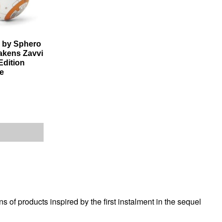
 by Sphero
akens Zavvi
Edition
e
of products inspired by the first instalment in the sequel