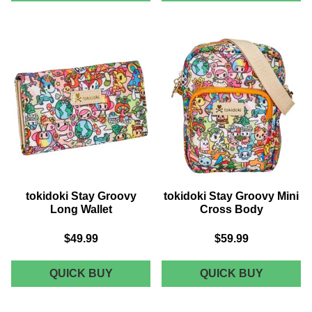
GROOVY
GROOVY
CROSSBODY
SMALL
FOLD
WALLET
tokidoki Stay Groovy
tokidoki Stay Groovy Mini
Long Wallet
Cross Body
$49.99
$59.99
TOKIDOKI
TOKIDOK
QUICK BUY
QUICK BUY
STAY
STAY
GROOVY
GROOVY
LONG
MINI