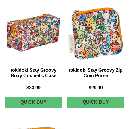
WALLET
CROSS
BODY
tokidoki Stay Groovy
tokidoki Stay Groovy Zip
Boxy Cosmetic Case
Coin Purse
$33.99
$29.99
TOKIDOKI
TOKIDOK
QUICK BUY
QUICK BUY
STAY
STAY
GROOVY
GROOVY
BOXY
ZIP
COSMETIC
COIN
CASE
PURSE