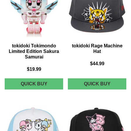
tokidoki Tokimondo
tokidoki Rage Machine
Limited Edition Sakura
Hat
Samurai
$44.99
$19.99
TOKIDOKI
TOKIDOK
QUICK BUY
QUICK BUY
TOKIMONDO
RAGE
LIMITED
MACHIN
EDITION
HAT
SAKURA
SAMURAI