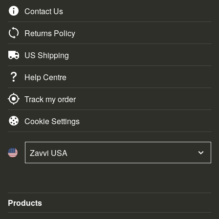
Contact Us
Returns Policy
US Shipping
Help Centre
Track my order
Cookie Settings
Zavvi USA
Products