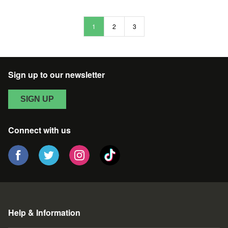
HOPPER
SAGITTA
EASTER
UNICORNO
1
2
3
VINYL
FIGURE
Sign up to our newsletter
SIGN UP
Connect with us
Help & Information