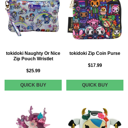
tokidoki Naughty Or Nice
tokidoki Zip Coin Purse
Zip Pouch Wristlet
$17.99
$25.99
TOKIDOKI
TOKIDOK
QUICK BUY
QUICK BUY
NAUGHTY
ZIP
OR
COIN
NICE
PURSE
ZIP
POUCH
WRISTLET