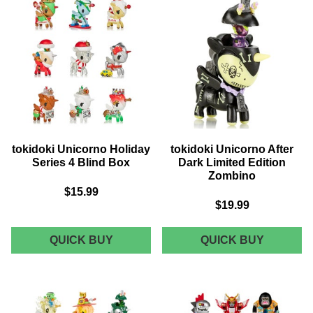
JOLLY
LIMITED
EDITION
tokidoki Unicorno Holiday
tokidoki Unicorno After
Series 4 Blind Box
Dark Limited Edition
Zombino
$15.99
$19.99
TOKIDOKI
TOKIDOK
QUICK BUY
QUICK BUY
UNICORNO
UNICOR
HOLIDAY
AFTER
SERIES
DARK
4
LIMITED
BLIND
EDITION