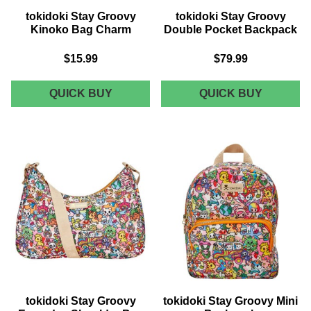
tokidoki Stay Groovy
tokidoki Stay Groovy
Kinoko Bag Charm
Double Pocket Backpack
$15.99
$79.99
TOKIDOKI
TOKIDOK
QUICK BUY
QUICK BUY
STAY
STAY
GROOVY
GROOVY
KINOKO
DOUBLE
BAG
POCKET
CHARM
BACKPA
tokidoki Stay Groovy
tokidoki Stay Groovy Mini