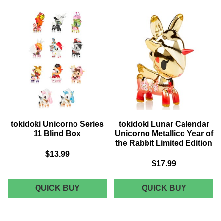
PRODUCTS
tokidoki Unicorno Series
tokidoki Lunar Calendar
11 Blind Box
Unicorno Metallico Year of
the Rabbit Limited Edition
$13.99
$17.99
TOKIDOKI
TOKIDOK
QUICK BUY
QUICK BUY
UNICORNO
LUNAR
SERIES
CALEND
11
UNICOR