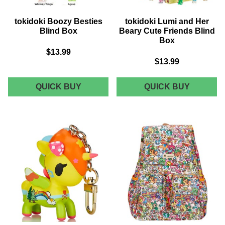
tokidoki Boozy Besties
tokidoki Lumi and Her
Blind Box
Beary Cute Friends Blind
Box
$13.99
$13.99
TOKIDOKI
TOKIDOK
QUICK BUY
QUICK BUY
BOOZY
LUMI
BESTIES
AND
BLIND
HER
BOX
BEARY
CUTE
FRIEND
BLIND
BOX