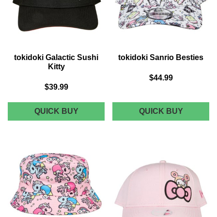
tokidoki Galactic Sushi
tokidoki Sanrio Besties
Kitty
$44.99
$39.99
TOKIDOKI
TOKIDOK
QUICK BUY
QUICK BUY
GALACTIC
SANRIO
SUSHI
BESTIES
KITTY