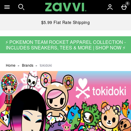
Skip to main content
0
$5.99 Flat Rate Shipping
⚡ POKEMON TEAM ROCKET APPAREL COLLECTION -
INCLUDES SNEAKERS, TEES & MORE | SHOP NOW ⚡
Home
Brands
tokidoki