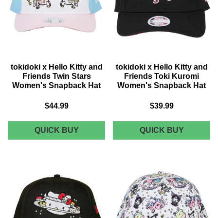
tokidoki x Hello Kitty and
tokidoki x Hello Kitty and
Friends Twin Stars
Friends Toki Kuromi
Women's Snapback Hat
Women's Snapback Hat
$44.99
$39.99
TOKIDOKI
TOKIDOK
QUICK BUY
QUICK BUY
X
X
HELLO
HELLO
KITTY
KITTY
AND
AND
FRIENDS
FRIEND
TWIN
TOKI
STARS
KUROMI
WOMEN'S
WOMEN'
SNAPBACK
SNAPBA
HAT
HAT