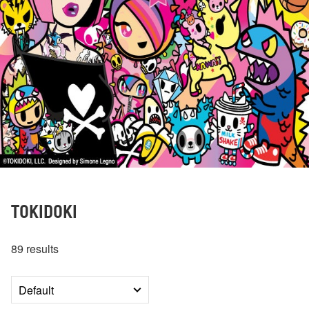
TOKIDOKI
89 results