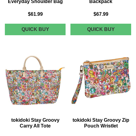
Everyday Shoulder Bag
Backpack
$61.99
$67.99
TOKIDOKI
TOKIDOK
QUICK BUY
QUICK BUY
STAY
STAY
GROOVY
GROOVY
EVERYDAY
MINI
SHOULDER
BACKPA
BAG
tokidoki Stay Groovy
tokidoki Stay Groovy Zip
Carry All Tote
Pouch Wristlet