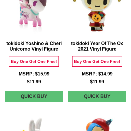
tokidoki Yoshino & Cheri
tokidoki Year Of The Ox
Unicorno Vinyl Figure
2021 Vinyl Figure
Buy One Get One Free!
Buy One Get One Free!
MSRP:
$15.99
MSRP:
$14.99
$11.99
$11.99
TOKIDOKI
TOKIDOK
QUICK BUY
QUICK BUY
YOSHINO
YEAR
&
OF
CHERI
THE
UNICORNO
OX
VINYL
2021
FIGURE
VINYL