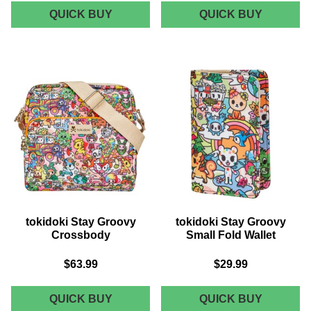
TOKIDOKI
TOKIDOK
QUICK BUY
QUICK BUY
STAY
STAY
GROOVY
GROOVY
CONVERTIBLE
MINI
BELT
BAG
BAG
tokidoki Stay Groovy
tokidoki Stay Groovy
Crossbody
Small Fold Wallet
$63.99
$29.99
TOKIDOKI
TOKIDOK
QUICK BUY
QUICK BUY
STAY
STAY