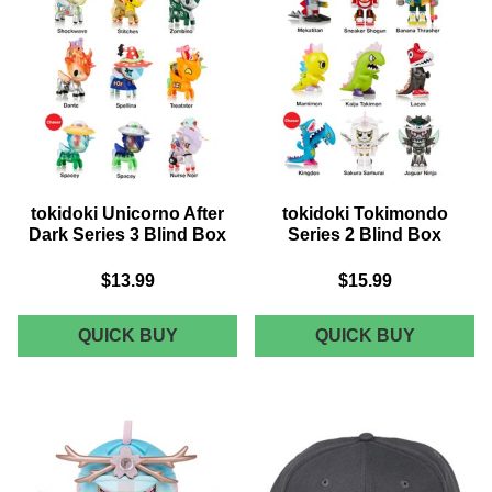
BOX
ZOMBIN
tokidoki Unicorno After
tokidoki Tokimondo
Dark Series 3 Blind Box
Series 2 Blind Box
$13.99
$15.99
TOKIDOKI
TOKIDOK
QUICK BUY
QUICK BUY
UNICORNO
TOKIMO
AFTER
SERIES
DARK
2
SERIES
BLIND
3
BOX
BLIND
BOX