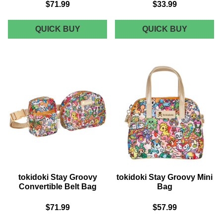
$71.99
$33.99
TOKIDOKI
TOKIDOK
QUICK BUY
QUICK BUY
STAY
STAY
GROOVY
GROOVY
CARRY
ZIP
ALL
POUCH
TOTE
WRISTL
tokidoki Stay Groovy
tokidoki Stay Groovy Mini
Convertible Belt Bag
Bag
$71.99
$57.99