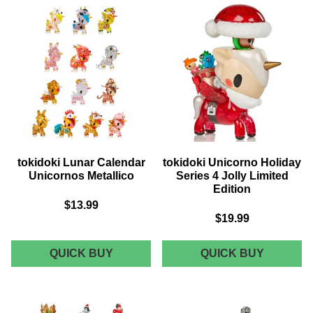
BLIND
METALL
BOX
YEAR
OF
THE
RABBIT
LIMITED
EDITION
tokidoki Lunar Calendar
tokidoki Unicorno Holiday
Unicornos Metallico
Series 4 Jolly Limited
Edition
$13.99
$19.99
TOKIDOKI
TOKIDOK
QUICK BUY
QUICK BUY
LUNAR
UNICOR
CALENDAR
HOLIDA
UNICORNOS
SERIES
METALLICO
4