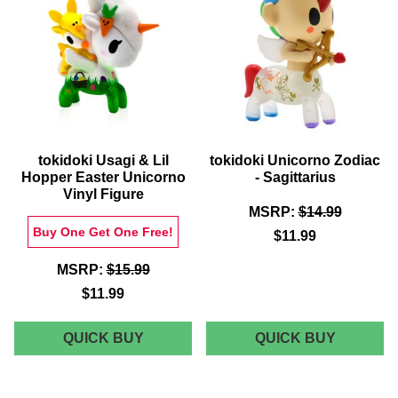
FIGURE
tokidoki Usagi & Lil
tokidoki Unicorno Zodiac
Hopper Easter Unicorno
- Sagittarius
Vinyl Figure
MSRP:
$14.99
Buy One Get One Free!
$11.99
MSRP:
$15.99
$11.99
TOKIDOKI
TOKIDOK
QUICK BUY
QUICK BUY
USAGI
UNICOR
&
ZODIAC
LIL
-