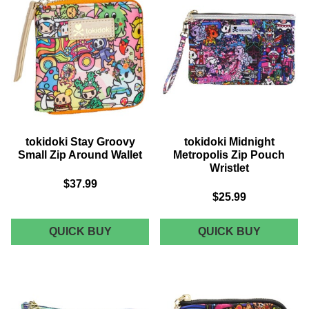
tokidoki Stay Groovy
tokidoki Midnight
Small Zip Around Wallet
Metropolis Zip Pouch
Wristlet
$37.99
$25.99
TOKIDOKI
TOKIDOK
QUICK BUY
QUICK BUY
STAY
MIDNIGH
GROOVY
METROP
SMALL
ZIP
ZIP
POUCH
AROUND
WRISTL
WALLET