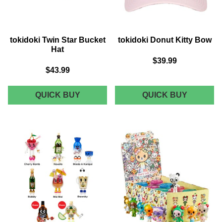
tokidoki Twin Star Bucket
tokidoki Donut Kitty Bow
Hat
$39.99
$43.99
TOKIDOKI
TOKIDOK
QUICK BUY
QUICK BUY
TWIN
DONUT
STAR
KITTY
BUCKET
BOW
HAT