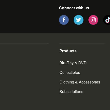
Connect with us
Products
Blu-Ray & DVD
Collectibles
Clothing & Accessories
Subscriptions