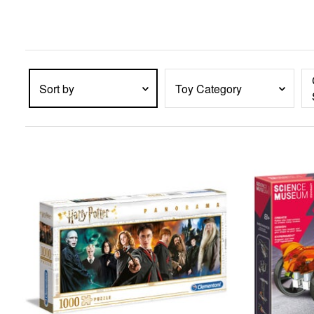
enter
key
to
expand
submenu
items.
Sort by
Toy Category
PRODUCTS