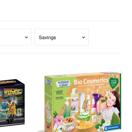
Savings