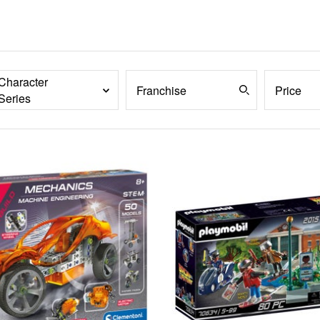
Character
Franchise
Price
Series