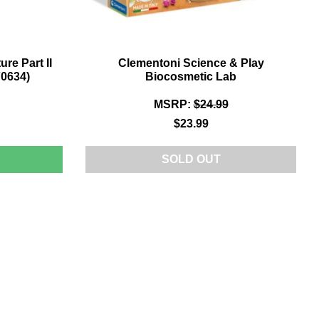
re Part II
Clementoni Science & Play
0634)
Biocosmetic Lab
MSRP:
$24.99
$23.99
LAYMOBIL
SOLD OUT
ACK
O
HE
UTURE
ART
OVERBOARD
HASE
70634)