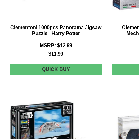
Clementoni 1000pcs Panorama Jigsaw
Clemen
Puzzle - Harry Potter
Mech
MSRP:
$12.99
$11.99
CLEMENTONI
QUICK BUY
1000PCS
PANORAMA
JIGSAW
PUZZLE
-
HARRY
POTTER