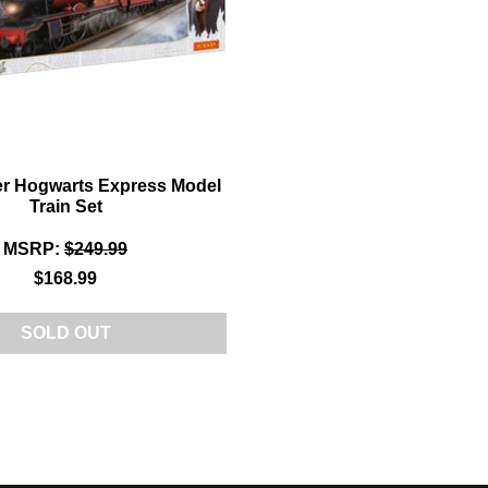
er Hogwarts Express Model
Train Set
MSRP:
$249.99
$168.99
SOLD OUT