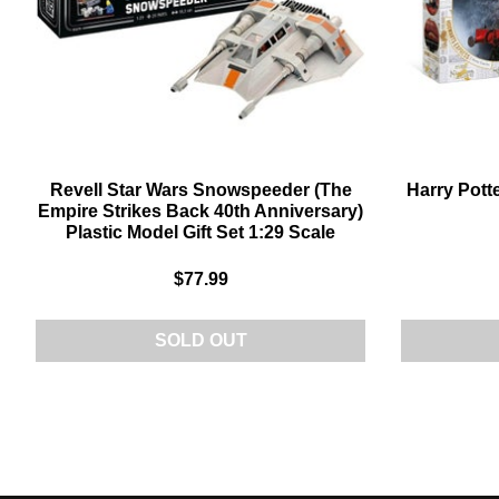
Revell Star Wars Snowspeeder (The
Harry Pott
Empire Strikes Back 40th Anniversary)
Plastic Model Gift Set 1:29 Scale
$77.99
SOLD OUT