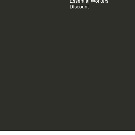
Essential Workers
Discount