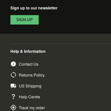
Sign up to our newsletter
SIGN UP
Help & Information
Contact Us
Returns Policy
US Shipping
Help Centre
Track my order