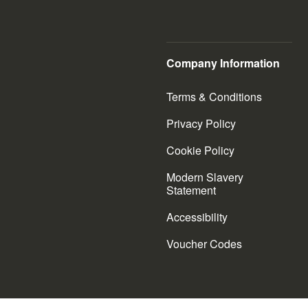
Company Information
Terms & Conditions
Privacy Policy
Cookie Policy
Modern Slavery
Statement
Accessibility
Voucher Codes