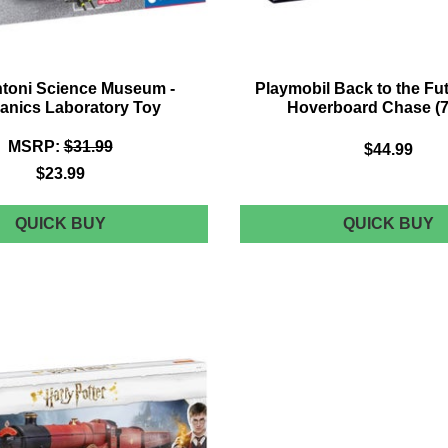
toni Science Museum -
Playmobil Back to the Futu
anics Laboratory Toy
Hoverboard Chase (7
MSRP:
$31.99
$44.99
$23.99
CLEMENTONI
P
QUICK BUY
QUICK BUY
SCIENCE
B
MUSEUM
T
-
T
MECHANICS
F
LABORATORY
P
TOY
II
H
C
(