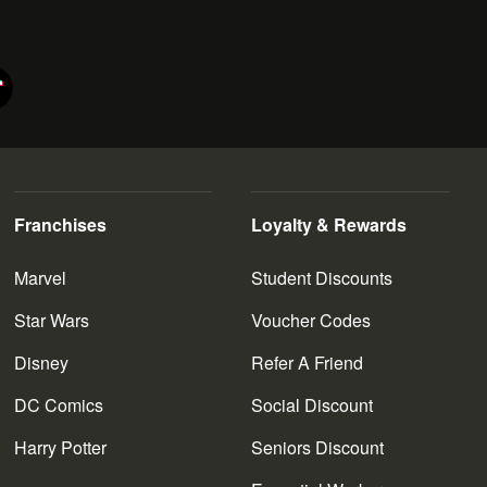
Franchises
Loyalty & Rewards
Marvel
Student Discounts
Star Wars
Voucher Codes
Disney
Refer A Friend
DC Comics
Social Discount
Harry Potter
Seniors Discount