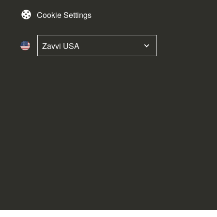
Cookie Settings
Zavvi USA