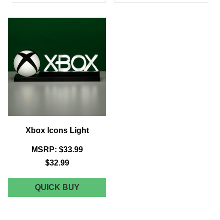
PRODUCTS
Xbox Icons Light
MSRP:
$33.99
$32.99
XBOX
QUICK BUY
ICONS
LIGHT