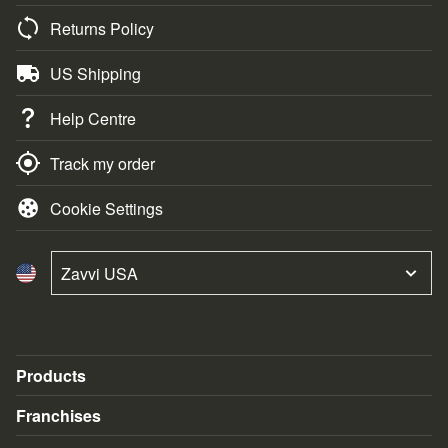
Returns Policy
US Shipping
Help Centre
Track my order
Cookie Settings
Zavvi USA
Products
Blu-Ray & DVD
Franchises