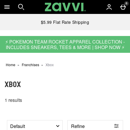
Skip to main content
0
$5.99 Flat Rate Shipping
⚡ POKEMON TEAM ROCKET APPAREL COLLECTION -
INCLUDES SNEAKERS, TEES & MORE | SHOP NOW ⚡
Home
Franchises
Xbox
XBOX
1 results
Refine