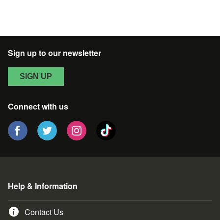
Sign up to our newsletter
SIGN UP
Connect with us
Help & Information
Contact Us